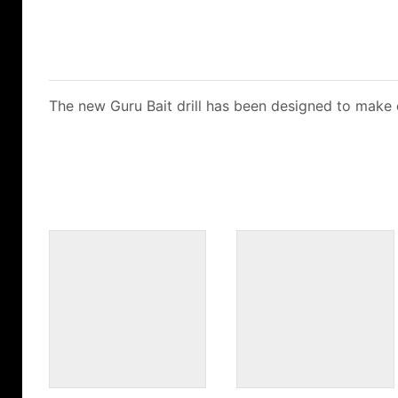
The new Guru Bait drill has been designed to make dri