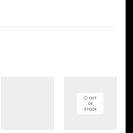
.
OUT
OF
STOCK