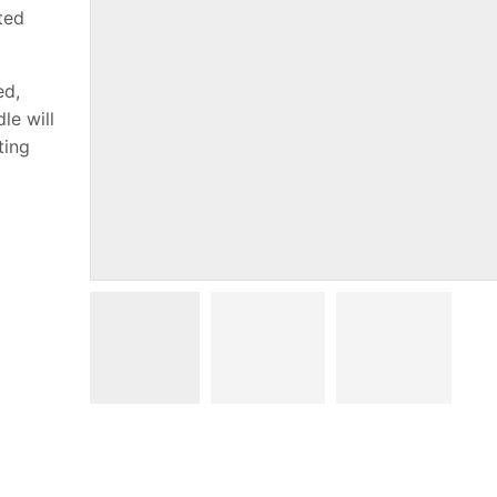
sted
ed,
le will
ting