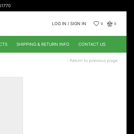
661770
LOG IN / SIGN IN
0
0
CTS
SHIPPING & RETURN INFO
CONTACT US
Return to previous page