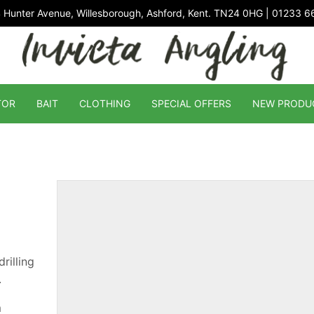
 Hunter Avenue, Willesborough, Ashford, Kent. TN24 0HG | 01233 
TOR
BAIT
CLOTHING
SPECIAL OFFERS
NEW PRODU
rilling
.
m