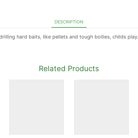
DESCRIPTION
lling hard baits, like pellets and tough boilies, childs play
Related Products