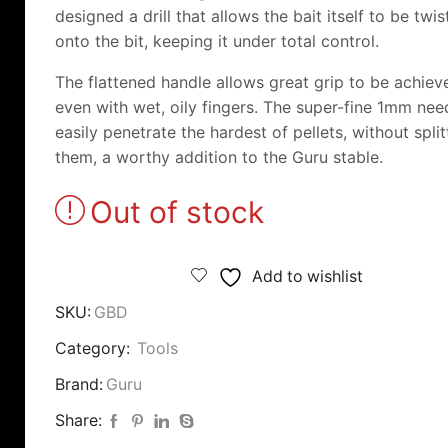
designed a drill that allows the bait itself to be twi
onto the bit, keeping it under total control.
The flattened handle allows great grip to be achiev
even with wet, oily fingers. The super-fine 1mm need
easily penetrate the hardest of pellets, without split
them, a worthy addition to the Guru stable.
Out of stock
Add to wishlist
SKU:
GBD
Category:
Tools
Brand:
Guru
Share: