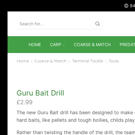
94
SEARCH
INPUT
HOME
CARP
COARSE & MATCH
PREDA
Home
Coarse & Match
Terminal Tackle
Tools
Guru Bait Drill
£
2.99
The new Guru Bait drill has been designed to make d
hard baits, like pellets and tough boilies, childs play
Rather than twisting the handle of the drill, the tea