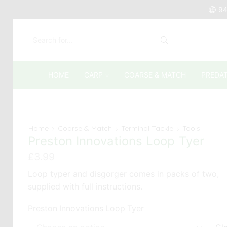
94
SEARCH
INPUT
HOME
CARP
COARSE & MATCH
PREDA
Home
Coarse & Match
Terminal Tackle
Tools
Preston Innovations Loop Tyer
£
3.99
Loop typer and disgorger comes in packs of two,
supplied with full instructions.
Preston Innovations Loop Tyer