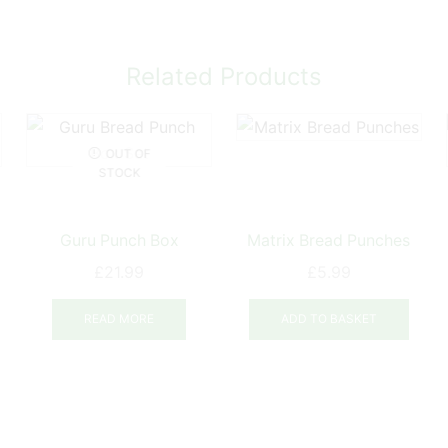
Related Products
OUT OF
STOCK
Guru Punch Box
Matrix Bread Punches
£
21.99
£
5.99
READ MORE
ADD TO BASKET