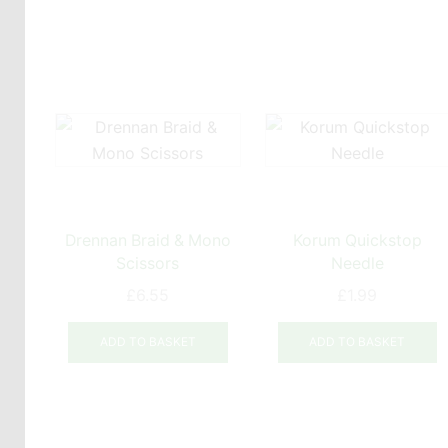
Drennan Braid & Mono
Korum Quickstop
Scissors
Needle
£
6.55
£
1.99
ADD TO BASKET
ADD TO BASKET