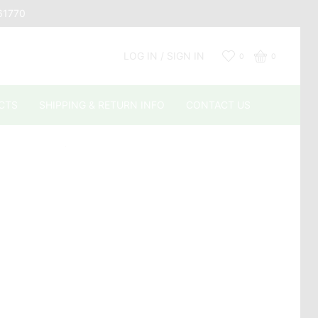
661770
LOG IN / SIGN IN
0
0
CTS
SHIPPING & RETURN INFO
CONTACT US