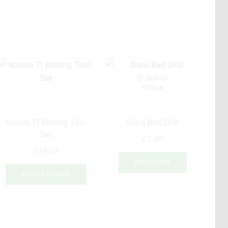
OUT OF
STOCK
Korum Ti Baiting Tool
Guru Bait Drill
Set
£
2.99
£
14.99
READ MORE
ADD TO BASKET