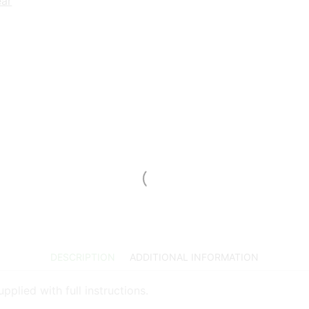
ear
DESCRIPTION
ADDITIONAL INFORMATION
plied with full instructions.