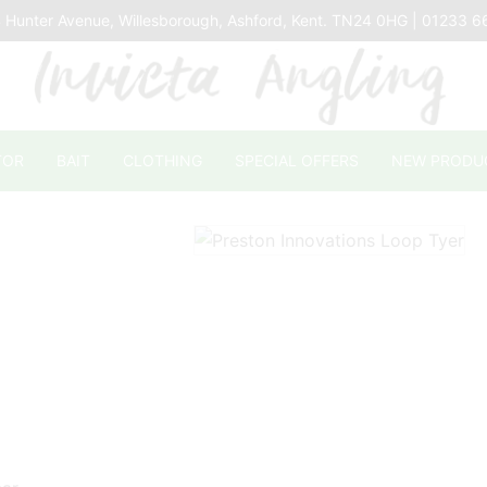
 Hunter Avenue, Willesborough, Ashford, Kent. TN24 0HG | 01233 
TOR
BAIT
CLOTHING
SPECIAL OFFERS
NEW PRODU