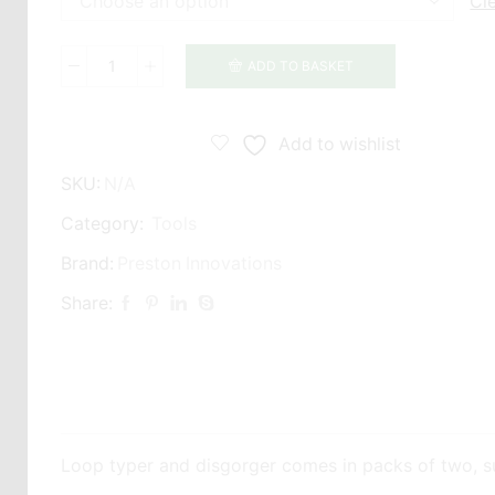
Cl
ADD TO BASKET
Preston
Innovations
Loop
Add to wishlist
Tyer
SKU:
N/A
quantity
Category:
Tools
Brand:
Preston Innovations
Share:
Loop typer and disgorger comes in packs of two, sup