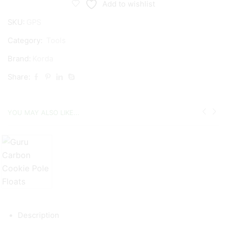
Add to wishlist
SKU:
GPS
Category:
Tools
Brand:
Korda
Share:
YOU MAY ALSO LIKE...
Description