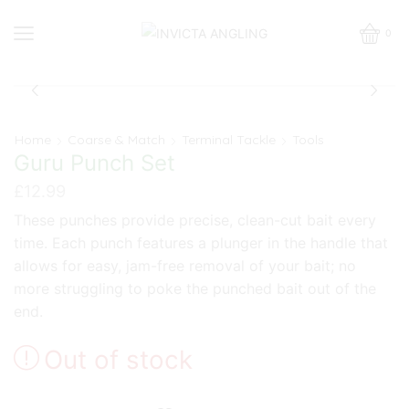
0
Home
Coarse & Match
Terminal Tackle
Tools
Guru Punch Set
£
12.99
These punches provide precise, clean-cut bait every
time. Each punch features a plunger in the handle that
allows for easy, jam-free removal of your bait; no
more struggling to poke the punched bait out of the
end.
Out of stock