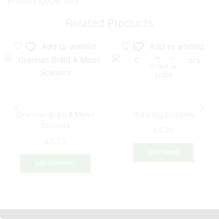
Product Code: GPS
Related Products
Add to wishlist
Add to wishlist
OUT OF
STOCK
Drennan Braid & Mono
Guru Rig Scissors
Scissors
£
4.99
£
6.55
READ MORE
ADD TO BASKET