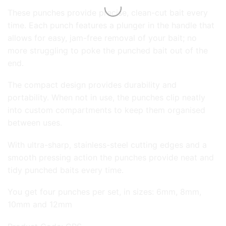
These punches provide precise, clean-cut bait every
time. Each punch features a plunger in the handle that
allows for easy, jam-free removal of your bait; no
more struggling to poke the punched bait out of the
end.
The compact design provides durability and
portability. When not in use, the punches clip neatly
into custom compartments to keep them organised
between uses.
With ultra-sharp, stainless-steel cutting edges and a
smooth pressing action the punches provide neat and
tidy punched baits every time.
You get four punches per set, in sizes: 6mm, 8mm,
10mm and 12mm