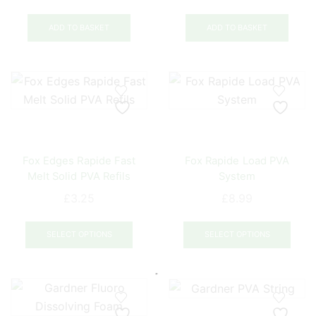
the
product
ADD TO BASKET
ADD TO BASKET
page
Fox Edges Rapide Fast
Fox Rapide Load PVA
Melt Solid PVA Refils
System
£
3.25
£
8.99
This
This
product
prod
SELECT OPTIONS
SELECT OPTIONS
has
has
multiple
mult
variants.
varia
The
The