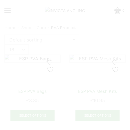
0
Home
Shop
Carp
PVA Products
Products
per
page
ESP PVA Bags
ESP PVA Mesh Kits
£
3.85
£
10.95
This
This
product
prod
SELECT OPTIONS
SELECT OPTIONS
has
has
multiple
mult