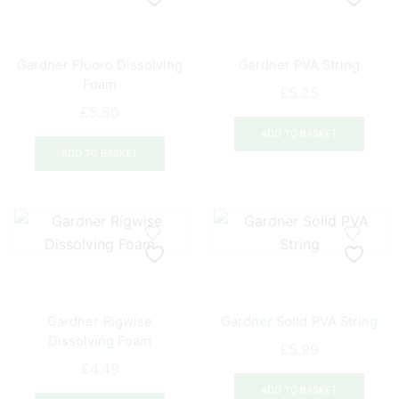
options
opti
may
may
be
be
Gardner Fluoro Dissolving
Gardner PVA String
chosen
chos
Foam
on
on
£
5.25
the
the
£
5.50
product
prod
ADD TO BASKET
page
pag
ADD TO BASKET
Gardner Rigwise
Gardner Solid PVA String
Dissolving Foam
£
5.99
£
4.49
ADD TO BASKET