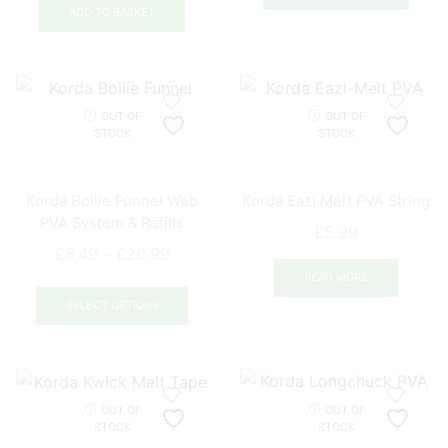
ADD TO BASKET
OUT OF
OUT OF
STOCK
STOCK
Korda Boilie Funnel Web
Korda Eazi Melt PVA String
PVA System & Refills
£
5.99
Price
£
6.49
–
£
20.99
range:
READ MORE
This
£6.49
product
SELECT OPTIONS
through
has
£20.99
multiple
variants.
The
OUT OF
OUT OF
options
STOCK
STOCK