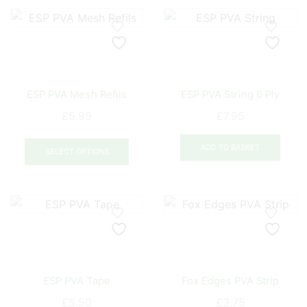
variants.
varia
The
The
options
opti
may
may
be
be
ESP PVA Mesh Refils
ESP PVA String 6 Ply
chosen
chos
on
on
£
5.99
£
7.95
the
the
This
product
prod
ADD TO BASKET
product
SELECT OPTIONS
page
pag
has
multiple
variants.
The
options
may
be
ESP PVA Tape
Fox Edges PVA Strip
chosen
on
£
5.50
£
3.75