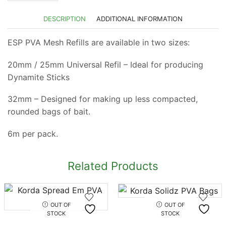
DESCRIPTION
ADDITIONAL INFORMATION
ESP PVA Mesh Refills are available in two sizes:
20mm / 25mm Universal Refil – Ideal for producing
Dynamite Sticks
32mm – Designed for making up less compacted,
rounded bags of bait.
6m per pack.
Related Products
OUT OF
OUT OF
STOCK
STOCK