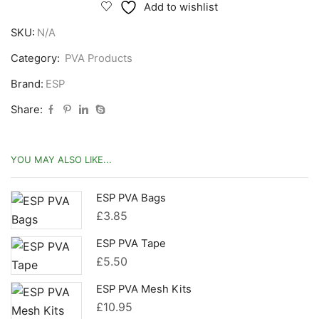
Mesh
Add to wishlist
Refils
SKU:
N/A
quantity
Category:
PVA Products
Brand:
ESP
Share:
YOU MAY ALSO LIKE...
ESP PVA Bags
£
3.85
ESP PVA Tape
£
5.50
ESP PVA Mesh Kits
£
10.95