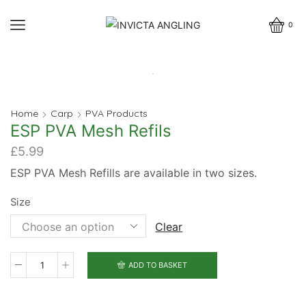
0
Home
Carp
PVA Products
ESP PVA Mesh Refils
£
5.99
ESP PVA Mesh Refills are available in two sizes.
Size
Clear
ADD TO BASKET
ESP
PVA