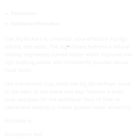
Description
Additional information
Use Zig Kickers to construct ultra-effective zig rigs
quickly and easily. The Zig Kickers features a natural
looking segmented curved kicker which improves the
rig’s hooking power and consistently ensures secure
hook holds.
The pre-formed loop holds the Zig Barrel/foam close
to the back of the shank and also features a small
hole, designed for the additional fleck of fiber or
cellophane helping to create greater visual attraction.
Available in
Bloodworm Red