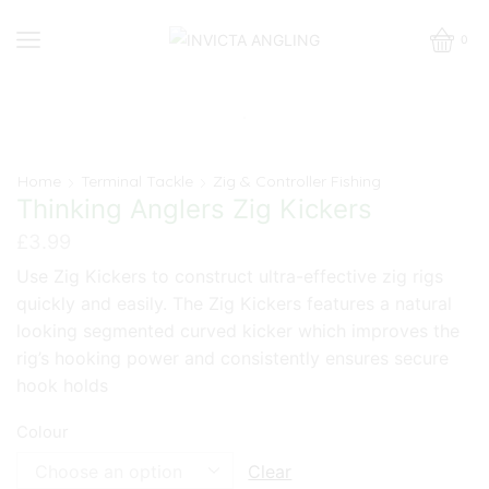
0
Home
Terminal Tackle
Zig & Controller Fishing
Thinking Anglers Zig Kickers
£
3.99
Use Zig Kickers to construct ultra-effective zig rigs
quickly and easily. The Zig Kickers features a natural
looking segmented curved kicker which improves the
rig’s hooking power and consistently ensures secure
hook holds
Colour
Clear