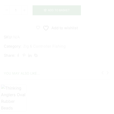
ADD TO BASKET
Thinking
Anglers
Zig
Add to wishlist
Kickers
SKU:
N/A
quantity
Category:
Zig & Controller Fishing
Share:
YOU MAY ALSO LIKE...