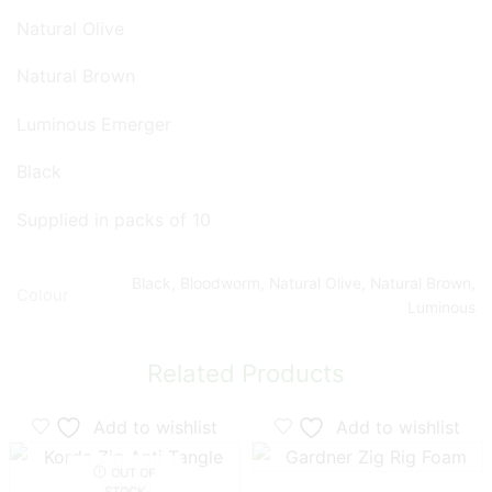
Natural Olive
Natural Brown
Luminous Emerger
Black
Supplied in packs of 10
Black, Bloodworm, Natural Olive, Natural Brown,
Colour
Luminous
Related Products
Add to wishlist
Add to wishlist
OUT OF
STOCK