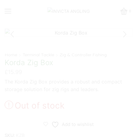
0
Home
Terminal Tackle
Zig & Controller Fishing
Korda Zig Box
£
15.99
The Korda Zig Box provides a robust and compact
storage solution for zig rigs and leaders.
Out of stock
Add to wishlist
SKU:
KZB