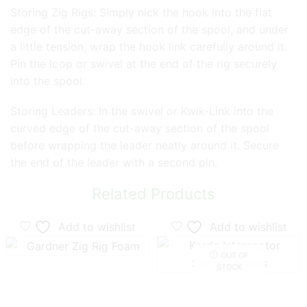
Storing Zig Rigs: Simply nick the hook into the flat
edge of the cut-away section of the spool, and under
a little tension, wrap the hook link carefully around it.
Pin the loop or swivel at the end of the rig securely
into the spool.
Storing Leaders: In the swivel or Kwik-Link into the
curved edge of the cut-away section of the spool
before wrapping the leader neatly around it. Secure
the end of the leader with a second pin.
Related Products
Add to wishlist
Add to wishlist
OUT OF
STOCK