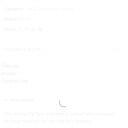
Category:
Zig & Controller Fishing
Brand:
Korda
Share:
YOU MAY ALSO LIKE...
Description
The Korda Zig Box provides a robust and compact
storage solution for zig rigs and leaders.