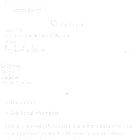
Kickers
quantity
ADD TO BASKET
Add to wishlist
SKU:
N/A
Category:
Shrink Tube & Aligners
Share:
YOU MAY ALSO LIKE...
Description
Additional information
Specially curved soft-rubber kickers that sleeve onto your
hook to extend the shank and create a safe bent-hook