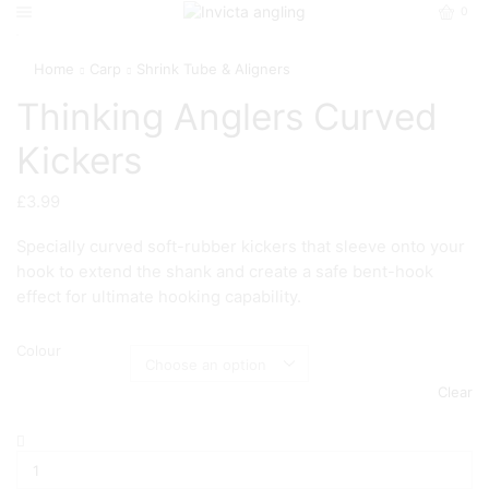
0
Home
Carp
Shrink Tube & Aligners
Thinking Anglers Curved
Kickers
£
3.99
Specially curved soft-rubber kickers that sleeve onto your
hook to extend the shank and create a safe bent-hook
effect for ultimate hooking capability.
Colour
Clear
Thinking
Anglers
Curved