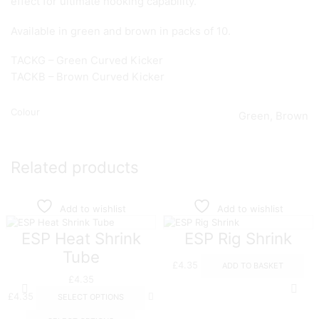
effect for ultimate hooking capability.
Available in green and brown in packs of 10.
TACKG – Green Curved Kicker
TACKB – Brown Curved Kicker
Colour
Green, Brown
Related products
Add to wishlist
Add to wishlist
ESP Heat Shrink
ESP Rig Shrink
Tube
£
4.35
ADD TO BASKET
£
4.35
This
£
4.35
SELECT OPTIONS
product
This
has