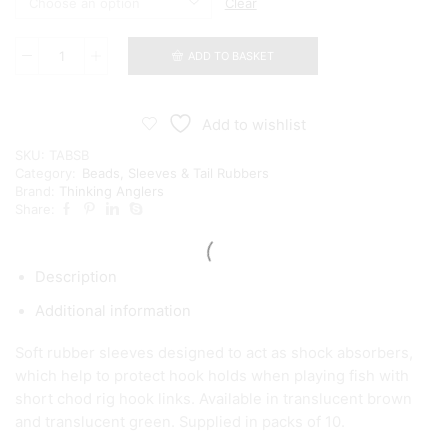
Clear
ADD TO BASKET
Thinking
Anglers
Boom
Shocker
Add to wishlist
quantity
SKU:
TABSB
Category:
Beads, Sleeves & Tail Rubbers
Brand:
Thinking Anglers
Share:
Description
Additional information
Soft rubber sleeves designed to act as shock absorbers,
which help to protect hook holds when playing fish with
short chod rig hook links. Available in translucent brown
and translucent green. Supplied in packs of 10.