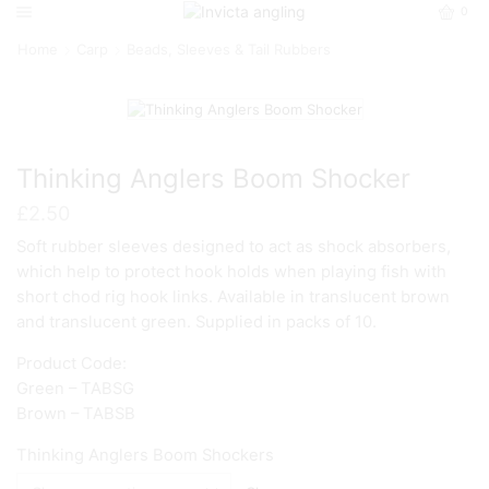
0
Home
Carp
Beads, Sleeves & Tail Rubbers
Thinking Anglers Boom Shocker
£
2.50
Soft rubber sleeves designed to act as shock absorbers,
which help to protect hook holds when playing fish with
short chod rig hook links. Available in translucent brown
and translucent green. Supplied in packs of 10.
Product Code:
Green – TABSG
Brown – TABSB
Thinking Anglers Boom Shockers