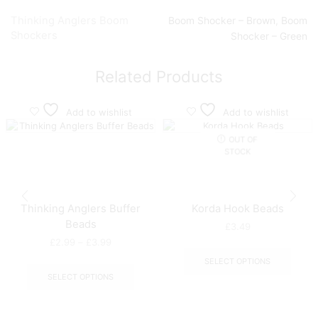
Thinking Anglers Boom
Boom Shocker – Brown
,
Boom
Shockers
Shocker – Green
Related Products
Add to wishlist
Add to wishlist
OUT OF
STOCK
Thinking Anglers Buffer
Korda Hook Beads
Beads
£
3.49
Price
£
2.99
–
£
3.99
This
range:
produ
This
SELECT OPTIONS
£2.99
has
product
SELECT OPTIONS
through
multip
has
£3.99
varian
multiple
The
variants.