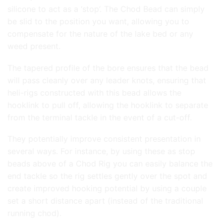
silicone to act as a ‘stop’. The Chod Bead can simply
be slid to the position you want, allowing you to
compensate for the nature of the lake bed or any
weed present.
The tapered profile of the bore ensures that the bead
will pass cleanly over any leader knots, ensuring that
heli-rigs constructed with this bead allows the
hooklink to pull off, allowing the hooklink to separate
from the terminal tackle in the event of a cut-off.
They potentially improve consistent presentation in
several ways. For instance, by using these as stop
beads above of a Chod Rig you can easily balance the
end tackle so the rig settles gently over the spot and
create improved hooking potential by using a couple
set a short distance apart (instead of the traditional
running chod).