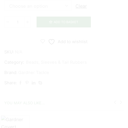
Clear
ADD TO BASKET
Gardner
Covert
Tungsten
Add to wishlist
Chod
SKU:
N/A
Beads
quantity
Category:
Beads, Sleeves & Tail Rubbers
Brand:
Gardner Tackle
Share:
YOU MAY ALSO LIKE...