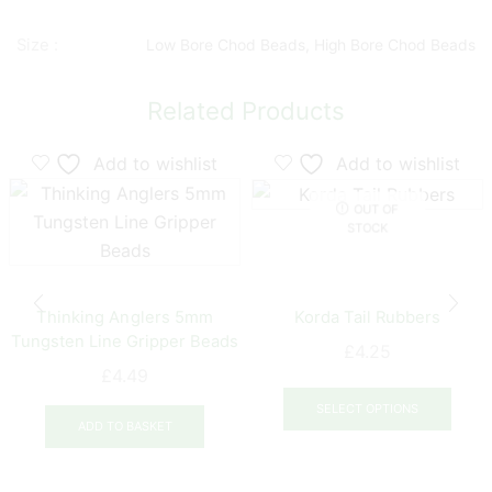
Size :
Low Bore Chod Beads, High Bore Chod Beads
Related Products
Add to wishlist
Add to wishlist
OUT OF
STOCK
Thinking Anglers 5mm
Korda Tail Rubbers
Tungsten Line Gripper Beads
£
4.25
£
4.49
This
prod
SELECT OPTIONS
ADD TO BASKET
has
multi
varia