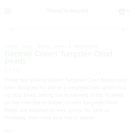
0
Home
Carp
Beads, Sleeves & Tail Rubbers
Gardner Covert Tungsten Chod
Beads
£
3.70
These fast sinking Covert Tungsten Chod Beads have
been designed for use as a weighted helicopter/chod
rig stop bead, setting the movement of the hooklink
on the main line or leader. Covert Tungsten Chod
Beads are supplied on wire sprigs, for ease of
threading them onto your line or leader.
Size :