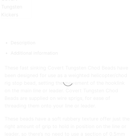
Description
Additional information
These fast sinking Covert Tungsten Chod Beads have
been designed for use as a weighted helicopter/chod
rig stop bead, setting the movement of the hooklink
on the main line or leader. Covert Tungsten Chod
Beads are supplied on wire sprigs, for ease of
threading them onto your line or leader.
These beads have a soft rubbery texture offer just the
right amount of grip to hold in position on the line or
leader, so there’s no need to use a section of 0.5mm