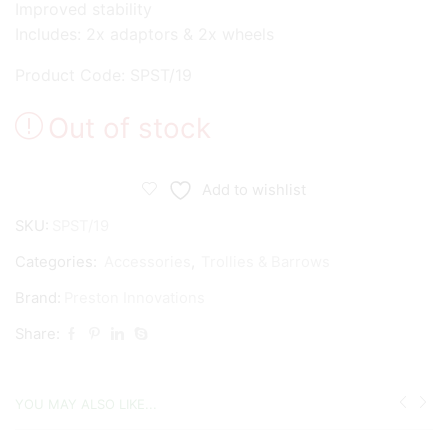
Improved stability
Includes: 2x adaptors & 2x wheels
Product Code: SPST/19
Out of stock
Add to wishlist
SKU:
SPST/19
Categories:
Accessories
,
Trollies & Barrows
Brand:
Preston Innovations
Share:
YOU MAY ALSO LIKE...