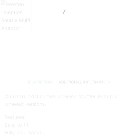
DESCRIPTION
ADDITIONAL INFORMATION
Converts existing two wheeled shuttles in to four
wheeled versions.
Features:
Easy to fit
Fully load bearing