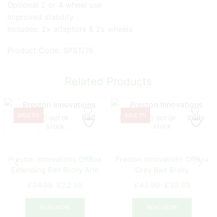
Optional 2 or 4 wheel use
Improved stability
Includes: 2x adaptors & 2x wheels
Product Code: SPST/19
Related Products
SALE 8%
SALE 7%
OUT OF
OUT OF
STOCK
STOCK
Preston Innovations OffBox
Preston Innovations OffBox
Extending Bait Brolly Arm
Grey Bait Brolly
Original
Current
Original
Curren
£
24.99
£
22.99
£
42.99
£
39.99
price
price
price
price
was:
is:
was:
is:
READ MORE
READ MORE