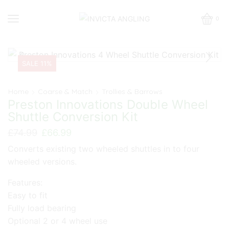
0
SALE 11%
Home
Coarse & Match
Trollies & Barrows
Preston Innovations Double Wheel
Shuttle Conversion Kit
Original
Current
£
74.99
£
66.99
price
price
Converts existing two wheeled shuttles in to four
was:
is:
wheeled versions.
£74.99.
£66.99.
Features:
Easy to fit
Fully load bearing
Optional 2 or 4 wheel use