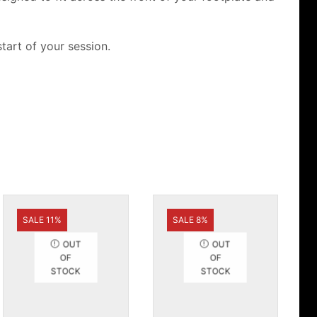
tart of your session.
SALE 11%
SALE 8%
OUT
OUT
OF
OF
STOCK
STOCK