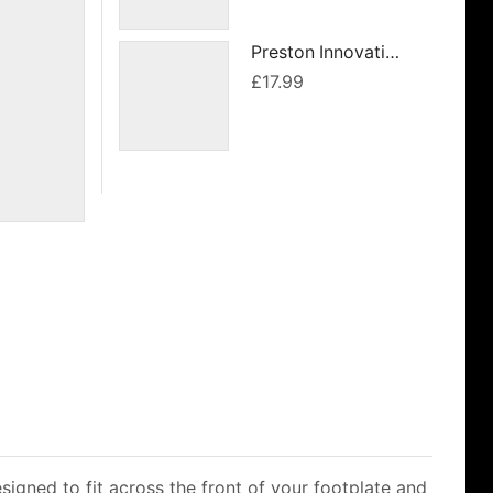
was:
is:
£54.99.
£49.49.
Preston Innovations Offbox 36 6 & 8 Section Roosts
£
17.99
signed to fit across the front of your footplate and