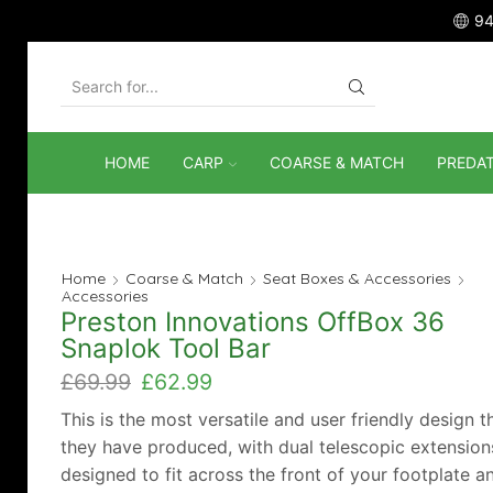
94
SEARCH
INPUT
HOME
CARP
COARSE & MATCH
PREDA
Home
Coarse & Match
Seat Boxes & Accessories
Accessories
Preston Innovations OffBox 36
Snaplok Tool Bar
Original
Current
£
69.99
£
62.99
price
price
This is the most versatile and user friendly design t
was:
is:
they have produced, with dual telescopic extension
£69.99.
£62.99.
designed to fit across the front of your footplate a