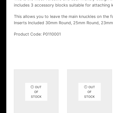
includes 3 accessory blocks suitable for attaching 
This allows you to leave the main knuckles on the fo
Inserts Included 30mm Round, 25mm Round, 23mm
Product Code: P0110001
OUT
OUT
OF
OF
STOCK
STOCK