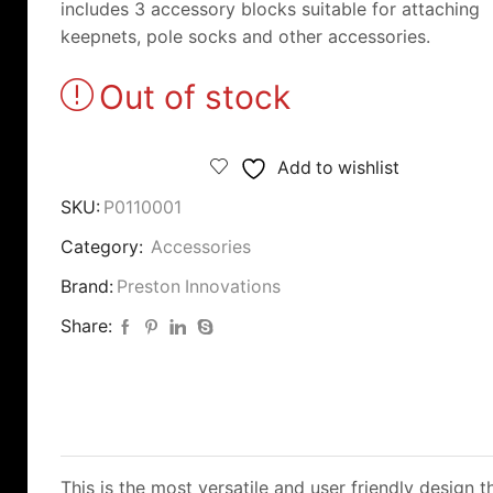
includes 3 accessory blocks suitable for attaching
keepnets, pole socks and other accessories.
Out of stock
Add to wishlist
SKU:
P0110001
Category:
Accessories
Brand:
Preston Innovations
Share:
This is the most versatile and user friendly design 