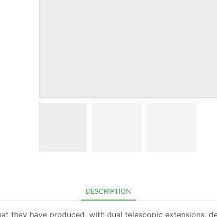
DESCRIPTION
that they have produced, with dual telescopic extensions, de