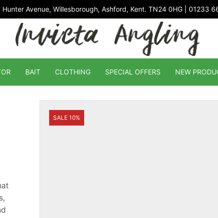
 Hunter Avenue, Willesborough, Ashford, Kent. TN24 0HG | 01233 
TOR
BAIT
CLOTHING
SPECIAL OFFERS
NEW PRODU
SALE 10%
hat
s,
nd