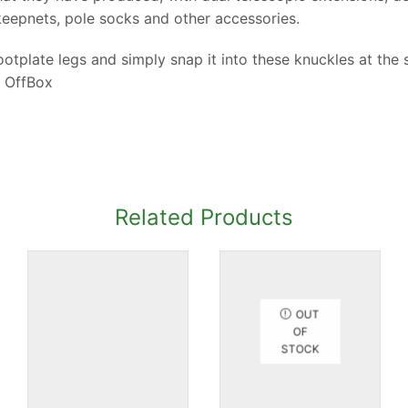
keepnets, pole socks and other accessories.
otplate legs and simply snap it into these knuckles at the s
 OffBox
Related Products
OUT
OF
STOCK