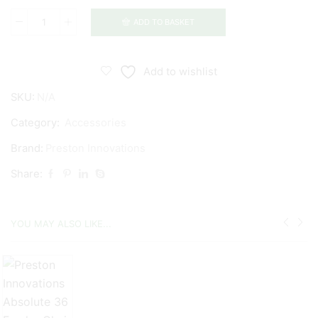
ADD TO BASKET
Preston
Innovations
Offbox
Add to wishlist
36
SKU:
N/A
Groundbait
Bowl
Category:
Accessories
&
Brand:
Preston Innovations
Hoop
Share:
quantity
YOU MAY ALSO LIKE...
£
£