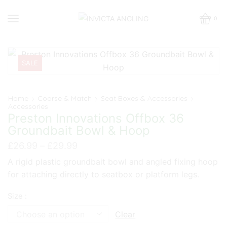
0
SALE
Home
Coarse & Match
Seat Boxes & Accessories
Accessories
Preston Innovations Offbox 36
Groundbait Bowl & Hoop
Price
£
26.99
–
£
29.99
range:
A rigid plastic groundbait bowl and angled fixing hoop
£26.99
for attaching directly to seatbox or platform legs.
through
£29.99
Size :
Clear