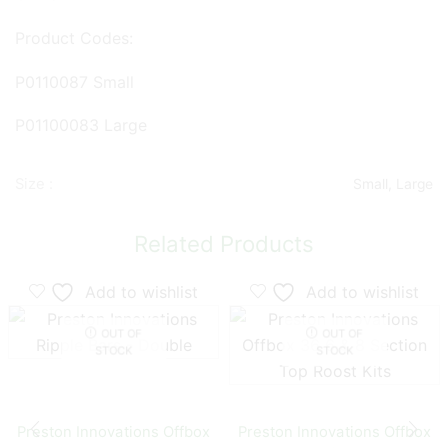
Product Codes:
P0110087 Small
P01100083 Large
Size :
Small, Large
Related Products
Add to wishlist
Add to wishlist
OUT OF
OUT OF
STOCK
STOCK
Preston Innovations Offbox
Preston Innovations Offbox