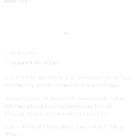
Description
Additional information
A rigid plastic groundbait bowl and angled fixing hoop
for attaching directly to seatbox or platform legs.
Groundbait can be mixed in the bowl prior to fishing
and then attached to your seatbox leg for use.
SnapLok for ease of transport and assembly.
Inserts Included 30mm Round, 25mm Round, 23mm
OffBox