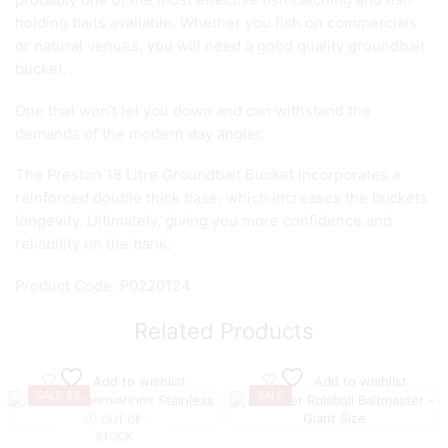
probably one of the most effective fish catching and fish
holding baits available. Whether you fish on commercials
or natural venues, you will need a good quality groundbait
bucket.
One that won’t let you down and can withstand the
demands of the modern day angler.
The Preston 18 Litre Groundbait Bucket incorporates a
reinforced double thick base, which increases the buckets
longevity. Ultimately, giving you more confidence and
reliability on the bank.
Product Code: P0220124
Related Products
Add to wishlist
Add to wishlist
SALE 8%
SALE
OUT OF
STOCK