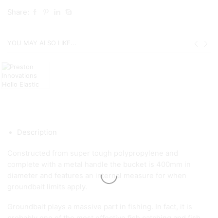
Share:
YOU MAY ALSO LIKE...
Description
Constructed from super tough polypropylene and
complete with a metal handle the bucket is 400mm in
diameter and features an internal measure for when
groundbait limits apply.
Groundbait plays a massive part in fishing. In fact, it is