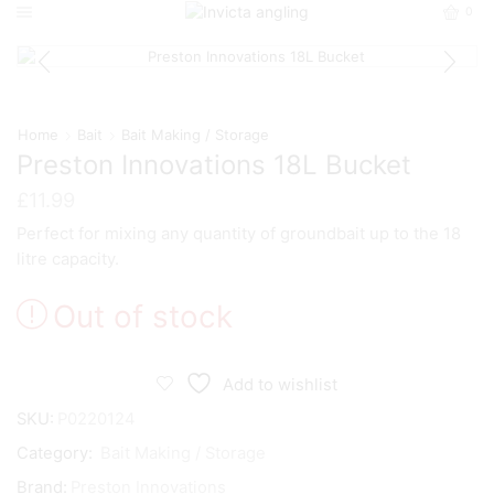
0
Home
Bait
Bait Making / Storage
Preston Innovations 18L Bucket
£
11.99
Perfect for mixing any quantity of groundbait up to the 18
litre capacity.
Out of stock
Add to wishlist
SKU:
P0220124
Category:
Bait Making / Storage
Brand:
Preston Innovations