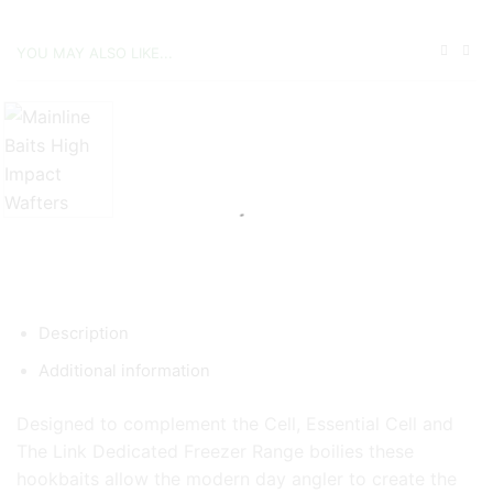
YOU MAY ALSO LIKE...
Description
Additional information
Designed to complement the Cell, Essential Cell and
The Link Dedicated Freezer Range boilies these
hookbaits allow the modern day angler to create the