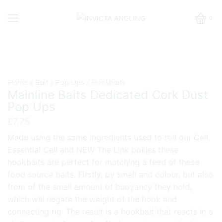
0
Home
Bait
Pop-Ups / Hookbaits
Mainline Baits Dedicated Cork Dust
Pop Ups
£
7.75
Made using the same ingredients used to roll our Cell,
Essential Cell and NEW The Link boilies these
hookbaits are perfect for matching a feed of these
food source baits. Firstly, by smell and colour, but also
from of the small amount of buoyancy they hold,
which will negate the weight of the hook and
connecting rig. The result is a hookbait that reacts in a