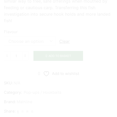
similar way to free, safe offerings when mouthed by
feeding or cautious carp. Transferring this fish
investigation into secure hook holds and more landed
fish!
Flavour
Clear
ADD TO BASKET
Mainline
Baits
Dedicated
Add to wishlist
Cork
SKU:
N/A
Dust
Category:
Pop-ups / Hookbaits
Pop
Ups
Brand:
Mainline
quantity
Share: