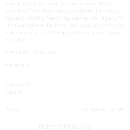
perfect ‘match the hatch’ baiting situation! What’s
more these Cork Dust pop-ups maintain dependable
buoyancy, holding ‘heavy’ rigs such as the Hinge Stiff,
Chod and Spinner Rig in the ideal hooking position for
long periods of time. Giving you the very best chance
of a take!
Size 15mm – 150ml Tub
Available in:
Cell
Essential Cell
The Link
Flavour
Cell, Essential Cell, Link
Related Products