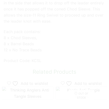
in the side that allows it to drop off the leader entirely
once it has popped off the coned Chod Sleeve. This
allows the size-11 Ring Swivel to proceed up and over
the leader knot with ease.
Each pack contains:
8 x Chod Sleeves,
8 x Barrel Beads
12 x No Trace Beads
Product Code: KCSL
Related Products
Add to wishlist
Add to wishlist
OUT OF
STOCK