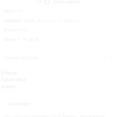
Add to wishlist
SKU:
KCSL
Category:
Beads, Sleeves & Tail Rubbers
Brand:
Korda
Share:
YOU MAY ALSO LIKE...
Description
The specially designed Chod Sleeves, Barrel Beads