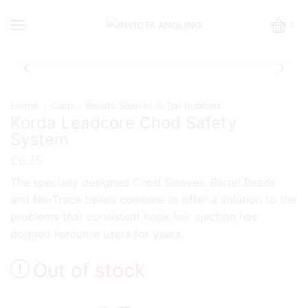
0
Home
Carp
Beads, Sleeves & Tail Rubbers
Korda Leadcore Chod Safety
System
£
6.75
The specially designed Chod Sleeves, Barrel Beads
and No-Trace beads combine to offer a solution to the
problems that consistent hook link ejection has
dogged leadcore users for years.
Out of stock