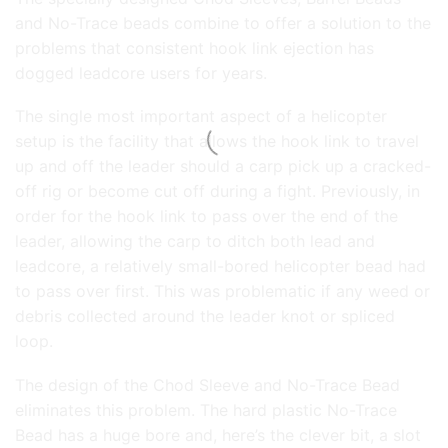
and No-Trace beads combine to offer a solution to the
problems that consistent hook link ejection has
dogged leadcore users for years.
The single most important aspect of a helicopter
setup is the facility that allows the hook link to travel
up and off the leader should a carp pick up a cracked-
off rig or become cut off during a fight. Previously, in
order for the hook link to pass over the end of the
leader, allowing the carp to ditch both lead and
leadcore, a relatively small-bored helicopter bead had
to pass over first. This was problematic if any weed or
debris collected around the leader knot or spliced
loop.
The design of the Chod Sleeve and No-Trace Bead
eliminates this problem. The hard plastic No-Trace
Bead has a huge bore and, here’s the clever bit, a slot