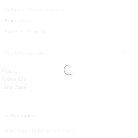
Category:
Pole Accessories
Brand:
Guru
Share:
YOU MAY ALSO LIKE...
Description
Guru Rapid Release Pole Pots