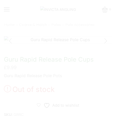
0
Home
Coarse & Match
Poles
Pole Accessories
Guru Rapid Release Pole Cups
£
9.99
Guru Rapid Release Pole Pots
Out of stock
Add to wishlist
SKU:
GRRC