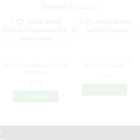
Related Products
Add to wishlist
Add to wishlist
Preston Innovations Soft Cad
Nufish Kit Marker
Pot Paste
£
1.50
£
4.99
ADD TO BASKET
ADD TO BASKET