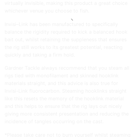
virtually invisible, making this product a great choice
whichever venue you choose to fish.
Invisi–Link has been manufactured to specifically
balance the rigidity required to kick a balanced hook
bait out, whilst retaining the suppleness that ensures
the rig still works to its greatest potential, reacting
quickly and taking a firm hold.
Gardner Tackle always recommend that you steam all
rigs tied with monofilament and skinned hooklink
materials straight, and this advice is also true for
Invisi-Link fluorocarbon. Steaming hooklinks straight
like this resets the memory of the hooklink material
and this helps to ensure that the rig lays out nicely
giving more consistent presentation and reducing the
incidence of tangles occurring on the cast.
*Please take care not to burn yourself whilst steaming