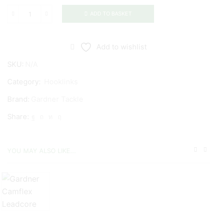
ADD TO BASKET
Gardner
Tackle
Invisi-
Add to wishlist
Link
SKU:
N/A
quantity
Category:
Hooklinks
Brand:
Gardner Tackle
Share:
YOU MAY ALSO LIKE...