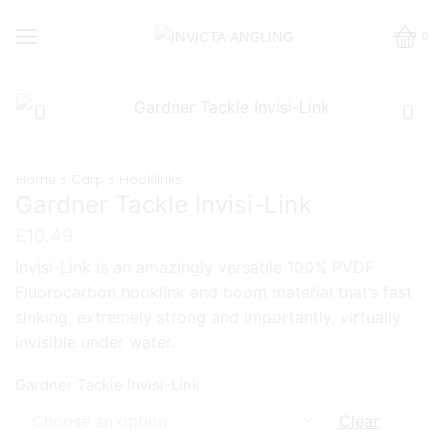
0
Home
Carp
Hooklinks
Gardner Tackle Invisi-Link
£
10.49
Invisi-Link is an amazingly versatile 100% PVDF
Fluorocarbon hooklink and boom material that’s fast
sinking, extremely strong and importantly, virtually
invisible under water.
Gardner Tackle Invisi-Link
Clear