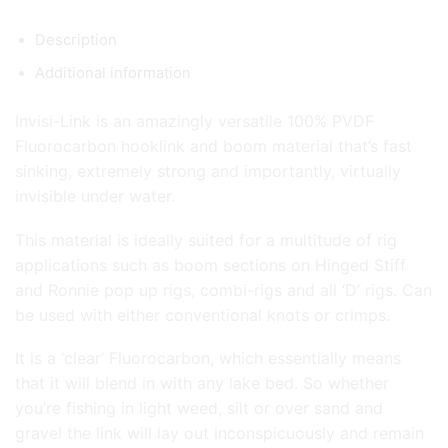
Description
Additional information
Invisi-Link is an amazingly versatile 100% PVDF
Fluorocarbon hooklink and boom material that’s fast
sinking, extremely strong and importantly, virtually
invisible under water.
This material is ideally suited for a multitude of rig
applications such as boom sections on Hinged Stiff
and Ronnie pop up rigs, combi-rigs and all ‘D’ rigs. Can
be used with either conventional knots or crimps.
It is a ‘clear’ Fluorocarbon, which essentially means
that it will blend in with any lake bed. So whether
you’re fishing in light weed, silt or over sand and
gravel the link will lay out inconspicuously and remain