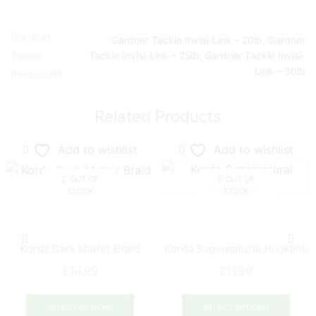
Gardner
Gardner Tackle Invisi-Link – 20lb
,
Gardner
Tackle
Tackle Invisi-Link – 25lb
,
Gardner Tackle Invisi-
Link – 30lb
Invisi-Link
Related Products
Add to wishlist
Add to wishlist
OUT OF
OUT OF
STOCK
STOCK
Korda Dark Matter Braid
Korda Supernatural Hooklink
£
14.99
£
11.99
This
This
product
prod
SELECT OPTIONS
SELECT OPTIONS