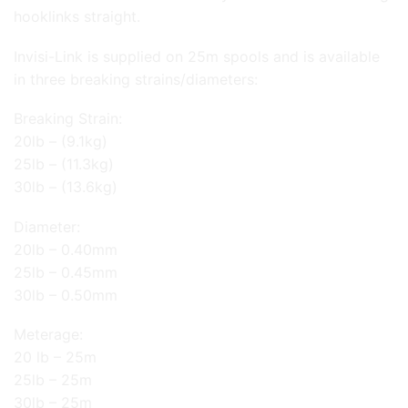
hooklinks straight.
Invisi-Link is supplied on 25m spools and is available
in three breaking strains/diameters:
Breaking Strain:
20lb – (9.1kg)
25lb – (11.3kg)
30lb – (13.6kg)
Diameter:
20lb – 0.40mm
25lb – 0.45mm
30lb – 0.50mm
Meterage:
20 lb – 25m
25lb – 25m
30lb – 25m