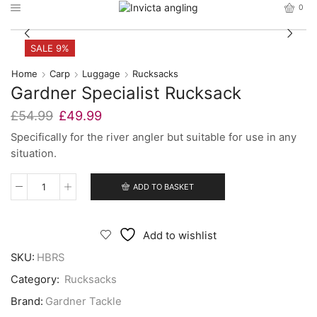
0
SALE 9%
Home
Carp
Luggage
Rucksacks
Gardner Specialist Rucksack
Original
Current
£
54.99
£
49.99
price
price
Specifically for the river angler but suitable for use in any
was:
is:
situation.
£54.99.
£49.99.
ADD TO BASKET
Gardner
Specialist
Rucksack
quantity
Add to wishlist
SKU:
HBRS
Category:
Rucksacks
Brand:
Gardner Tackle