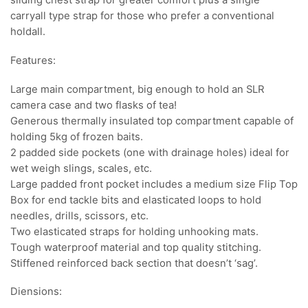
sliding chest strap for greater comfort plus a single
carryall type strap for those who prefer a conventional
holdall.
Features:
Large main compartment, big enough to hold an SLR
camera case and two flasks of tea!
Generous thermally insulated top compartment capable of
holding 5kg of frozen baits.
2 padded side pockets (one with drainage holes) ideal for
wet weigh slings, scales, etc.
Large padded front pocket includes a medium size Flip Top
Box for end tackle bits and elasticated loops to hold
needles, drills, scissors, etc.
Two elasticated straps for holding unhooking mats.
Tough waterproof material and top quality stitching.
Stiffened reinforced back section that doesn’t ‘sag’.
Diensions: