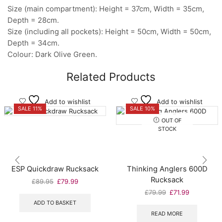
Size (main compartment): Height = 37cm, Width = 35cm,
Depth = 28cm.
Size (including all pockets): Height = 50cm, Width = 50cm,
Depth = 34cm.
Colour: Dark Olive Green.
Related Products
Add to wishlist
Add to wishlist
SALE 11%
SALE 10%
OUT OF
STOCK
ESP Quickdraw Rucksack
Thinking Anglers 600D
Rucksack
Original
Current
£
89.95
£
79.99
price
price
Original
Current
£
79.99
£
71.99
was:
is:
price
price
ADD TO BASKET
£89.95.
£79.99.
was:
is:
READ MORE
£79.99.
£71.99.