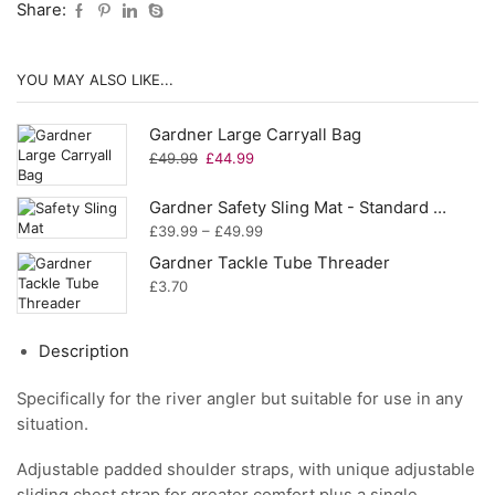
Share:
YOU MAY ALSO LIKE...
Gardner Large Carryall Bag
Original
Current
£
49.99
£
44.99
price
price
was:
is:
Gardner Safety Sling Mat - Standard or XL
£49.99.
£44.99.
Price
£
39.99
–
£
49.99
range:
Gardner Tackle Tube Threader
£39.99
£
3.70
through
£49.99
Description
Specifically for the river angler but suitable for use in any
situation.
Adjustable padded shoulder straps, with unique adjustable