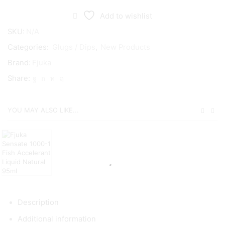
Sensate
Fish
Add to wishlist
Accelerant
quantity
SKU:
N/A
Categories:
Glugs / Dips
,
New Products
Brand:
Fjuka
Share:
YOU MAY ALSO LIKE...
Description
Additional information