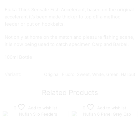
Fjuka Thick Sensate Fish Accelerant, based on the original
accelerant it’s been made thicker to top off a method
feeder or put on hookbaits.
Not only at home on the match and pleasure fishing scene,
it is now being used to catch specimen Carp and Barbel.
100ml Bottle
Variant:
Original, Fluoro, Sweet, White, Green, Halibut
Related Products
Add to wishlist
Add to wishlist