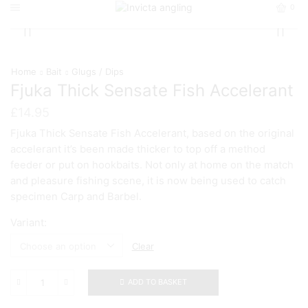
0
Home
Bait
Glugs / Dips
Fjuka Thick Sensate Fish Accelerant
£
14.95
Fjuka Thick Sensate Fish Accelerant, based on the original
accelerant it’s been made thicker to top off a method
feeder or put on hookbaits. Not only at home on the match
and pleasure fishing scene, it is now being used to catch
specimen Carp and Barbel.
Variant:
Clear
ADD TO BASKET
Fjuka
Thick