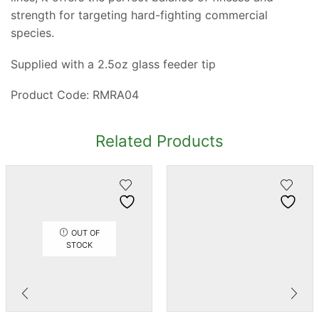
strength for targeting hard-fighting commercial
species.
Supplied with a 2.5oz glass feeder tip
Product Code: RMRA04
Related Products
OUT OF
STOCK