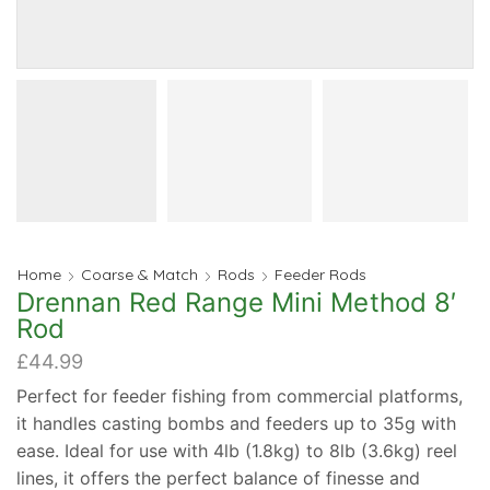
Home
Coarse & Match
Rods
Feeder Rods
Drennan Red Range Mini Method 8′
Rod
£
44.99
Perfect for feeder fishing from commercial platforms,
it handles casting bombs and feeders up to 35g with
ease. Ideal for use with 4lb (1.8kg) to 8lb (3.6kg) reel
lines, it offers the perfect balance of finesse and