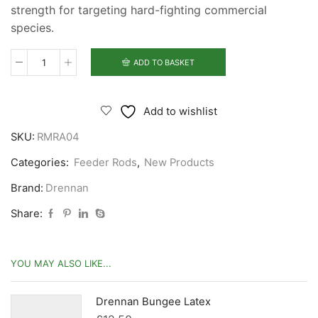
strength for targeting hard-fighting commercial
species.
ADD TO BASKET
Drennan
Red
Range
Add to wishlist
Mini
SKU:
RMRA04
Method
8'
Categories:
Feeder Rods
,
New Products
Rod
Brand:
Drennan
quantity
Share:
YOU MAY ALSO LIKE...
Drennan Bungee Latex