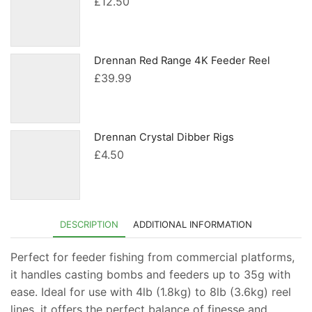
£
12.50
Drennan Red Range 4K Feeder Reel
£
39.99
Drennan Crystal Dibber Rigs
£
4.50
DESCRIPTION
ADDITIONAL INFORMATION
Perfect for feeder fishing from commercial platforms,
it handles casting bombs and feeders up to 35g with
ease. Ideal for use with 4lb (1.8kg) to 8lb (3.6kg) reel
lines, it offers the perfect balance of finesse and