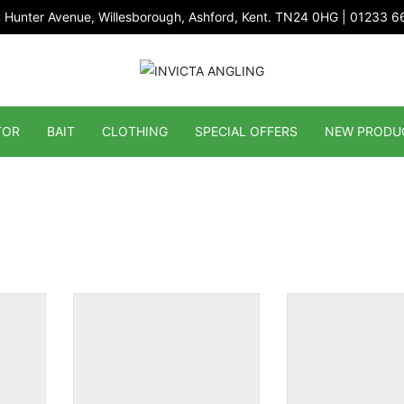
 Hunter Avenue, Willesborough, Ashford, Kent. TN24 0HG | 01233 
TOR
BAIT
CLOTHING
SPECIAL OFFERS
NEW PRODU