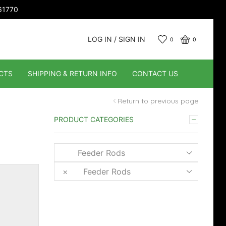
661770
LOG IN / SIGN IN
0
0
CTS
SHIPPING & RETURN INFO
CONTACT US
Return to previous page
PRODUCT CATEGORIES
×
Feeder Rods