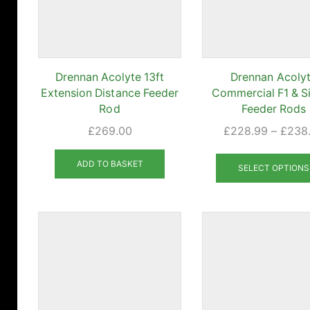
Drennan Acolyte 13ft
Drennan Acoly
Extension Distance Feeder
Commercial F1 & Si
Rod
Feeder Rods
£
269.00
£
228.99
–
£
238
ADD TO BASKET
SELECT OPTIONS