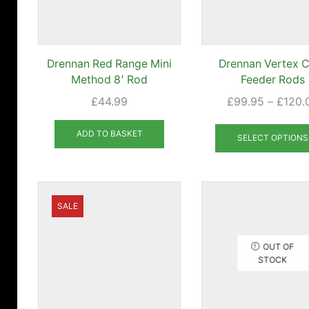
Drennan Red Range Mini
Drennan Vertex 
Method 8′ Rod
Feeder Rods
£
44.99
£
99.95
–
£
120.
ADD TO BASKET
SELECT OPTIONS
SALE
OUT OF
STOCK