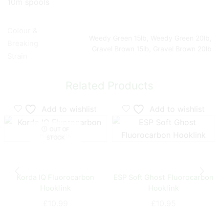
10m spools
Colour &
Weedy Green 15lb, Weedy Green 20lb,
Breaking
Gravel Brown 15lb, Gravel Brown 20lb
Strain
Related Products
Add to wishlist
Add to wishlist
OUT OF
STOCK
Korda IQ Fluorocarbon
ESP Soft Ghost Fluorocarbon
Hooklink
Hooklink
£
10.99
£
10.95
This
This