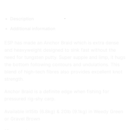
Description
Additional information
ESP has made an Anchor Braid which is extra dense
and heavyweight designed to sink fast without the
need for tungsten putty. Super supple and limp, it hugs
the bottom following contours and undulations. This
blend of high-tech fibres also provides excellent knot
strength.
Anchor Braid is a definite edge when fishing for
pressured rig-shy carp.
Available in15lb (6.8kg) & 20lb (9.1kg) in Weedy Green
or Gravel Brown