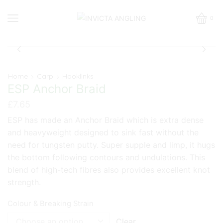
0
Home
Carp
Hooklinks
ESP Anchor Braid
£
7.65
ESP has made an Anchor Braid which is extra dense
and heavyweight designed to sink fast without the
need for tungsten putty. Super supple and limp, it hugs
the bottom following contours and undulations. This
blend of high-tech fibres also provides excellent knot
strength.
Colour & Breaking Strain
Clear