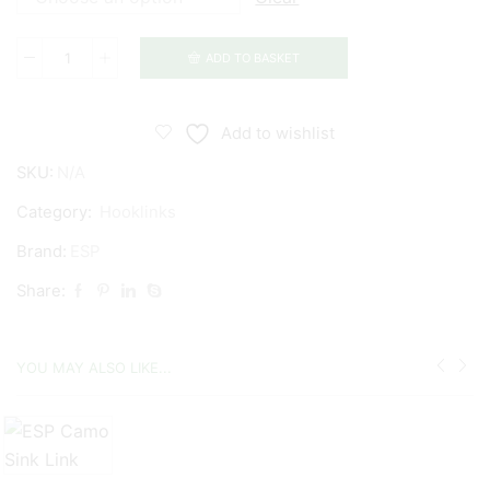
ADD TO BASKET
ESP
Anchor
Braid
Add to wishlist
quantity
SKU:
N/A
Category:
Hooklinks
Brand:
ESP
Share:
YOU MAY ALSO LIKE...