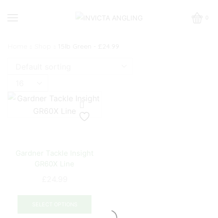
0
Home
Shop
15lb Green - £24.99
Products
per
page
Gardner Tackle Insight
GR60X Line
£
24.99
This
product
SELECT OPTIONS
has