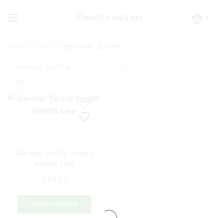
0
Home
Shop
15lb Clear - £24.99
Products
per
page
Gardner Tackle Insight
GR60X Line
£
24.99
This
product
SELECT OPTIONS
has