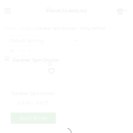
0
Home
Shop
Gardner Spin Doctor - 100g (White)
Products
per
page
Gardner Spin Doctor
Price
£
3.70
–
£
4.75
range:
This
£3.70
product
SELECT OPTIONS
through
has
£4.75
multiple