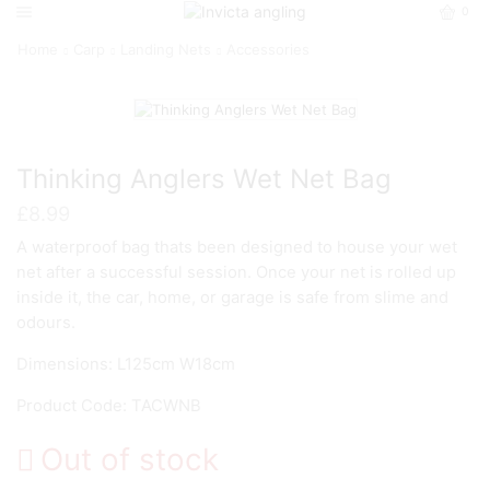
0
Home
Carp
Landing Nets
Accessories
Thinking Anglers Wet Net Bag
£
8.99
A waterproof bag thats been designed to house your wet
net after a successful session. Once your net is rolled up
inside it, the car, home, or garage is safe from slime and
odours.
Dimensions: L125cm W18cm
Product Code: TACWNB
Out of stock