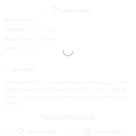
Add to wishlist
SKU:
TACWNB
Category:
Accessories
Brand:
Thinking Anglers
Share:
Description
A waterproof bag thats been designed to house your wet
net after a successful session. Once your net is rolled up
inside it, the car, home, or garage is safe from slime and
odours..
Related Products
Add to wishlist
Add to wishlist