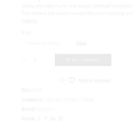
sizing and take form in a classic dumbell hookbait
This means the wafers are perfect for banding or h
rigging.
Size
Clear
ADD TO BASKET
Ringers
Pellet
Wafters
quantity
Add to wishlist
SKU:
N/A
Category:
Hooker Pellets / Meat
Brand:
Ringers
Share: