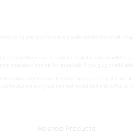
 8mm sizing and take form in a classic dumbell hookbait sha
ook, the Ringers pellets offer a realistic natural pellet col
most species of coarse fish,especially if you glug or add addi
sh session after session, the 8mm sized pellets just sinks 
 baits also make a great method feeder bait and better still,
Related Products