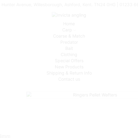
 Hunter Avenue, Willesborough, Ashford, Kent. TN24 0HG | 01233 
Home
Carp
Coarse & Match
Predator
Bait
Clothing
Special Offers
New Products
Shipping & Return Info
Contact us
& 8mm