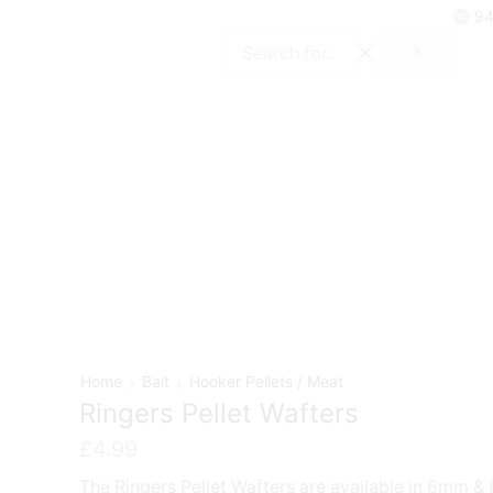
94
SEARCH
Search
input
Home
Bait
Hooker Pellets / Meat
Ringers Pellet Wafters
£
4.99
The Ringers Pellet Wafters are available in 6mm 