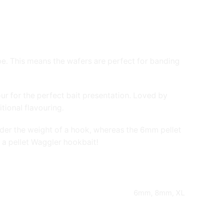
pe. This means the wafers are perfect for banding
our for the perfect bait presentation. Loved by
tional flavouring.
under the weight of a hook, whereas the 6mm pellet
 a pellet Waggler hookbait!
6mm, 8mm, XL