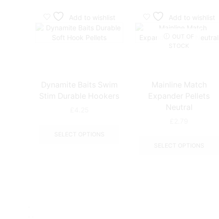
Add to wishlist
Add to wishlist
OUT OF
STOCK
Dynamite Baits Swim
Mainline Match
Stim Durable Hookers
Expander Pellets
Neutral
£
4.25
£
2.79
This
product
SELECT OPTIONS
has
SELECT OPTIONS
multiple
variants.
The
options
may
be
chosen