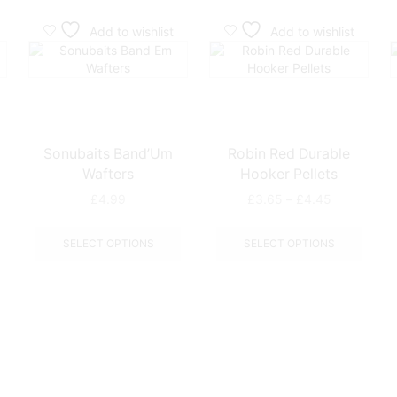
Add to wishlist
Add to wishlist
Sonubaits Band’Um
Robin Red Durable
Wafters
Hooker Pellets
Price
£
4.99
£
3.65
–
£
4.45
range:
This
This
£3.65
product
produ
This
SELECT OPTIONS
SELECT OPTIONS
through
has
has
product
£4.45
multiple
multip
has
variants.
varian
multiple
The
The
variants.
options
optio
The
may
may
options
be
be
may
chosen
chose
be