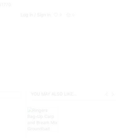
661770
Log in / Sign in
0
0
YOU MAY ALSO LIKE...