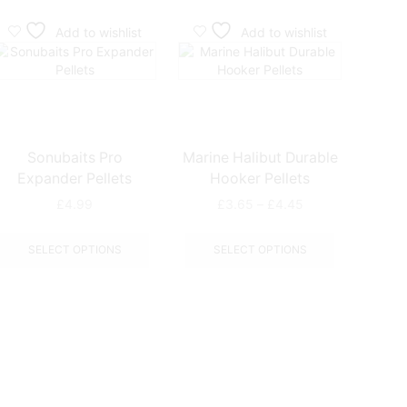
Add to wishlist
Add to wishlist
Sonubaits Pro
Marine Halibut Durable
Ringer
Expander Pellets
Hooker Pellets
Price
£
4.99
£
3.65
–
£
4.45
range:
This
This
£3.65
ct
product
product
SELECT OPTIONS
SELECT OPTIONS
through
has
has
£4.45
le
multiple
multiple
ts.
variants.
variants.
The
The
ns
options
options
may
may
be
be
n
chosen
chosen