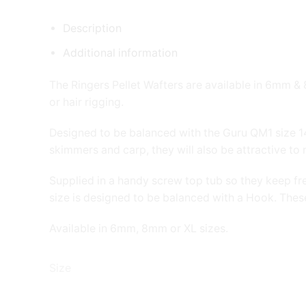
Description
Additional information
The Ringers Pellet Wafters are available in 6mm &
or hair rigging.
Designed to be balanced with the Guru QM1 size 14 h
skimmers and carp, they will also be attractive to 
Supplied in a handy screw top tub so they keep fre
size is designed to be balanced with a Hook. These
Available in 6mm, 8mm or XL sizes.
Size