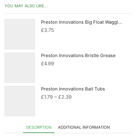
YOU MAY ALSO LIKE...
Preston Innovations Big Float Waggler Adaptors
£
3.75
Preston Innovations Bristle Grease
£
4.99
Preston Innovations Bait Tubs
Price
£
1.79
–
£
2.39
range:
£1.79
through
DESCRIPTION
ADDITIONAL INFORMATION
£2.39