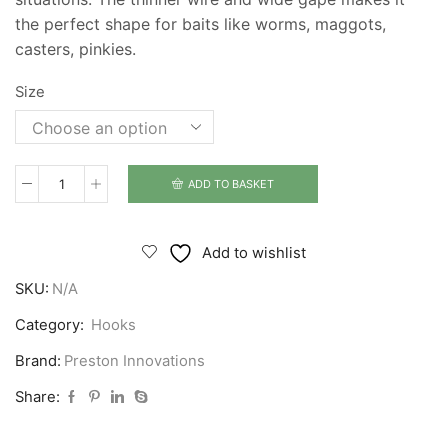
the perfect shape for baits like worms, maggots,
casters, pinkies.
Size
ADD TO BASKET
Preston
Innovations
Natural
Add to wishlist
N40
SKU:
N/A
Hooks
quantity
Category:
Hooks
Brand:
Preston Innovations
Share: