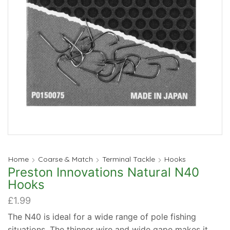
Home
Coarse & Match
Terminal Tackle
Hooks
Preston Innovations Natural N40
Hooks
£
1.99
The N40 is ideal for a wide range of pole fishing
situations. The thinner wire and wide gape makes it