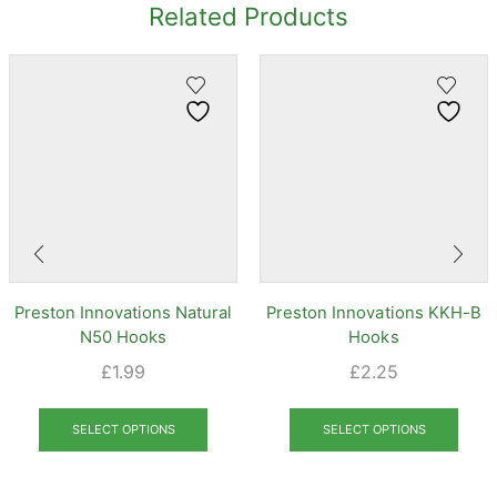
Related Products
Preston Innovations Natural
Preston Innovations KKH-B
N50 Hooks
Hooks
£
1.99
£
2.25
This
This
product
prod
SELECT OPTIONS
SELECT OPTIONS
has
has
multiple
mult