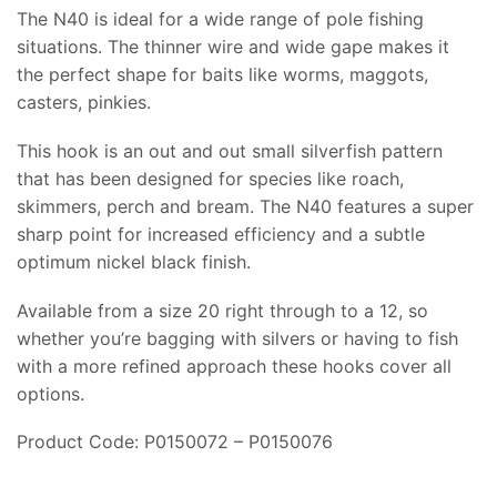
The N40 is ideal for a wide range of pole fishing
situations. The thinner wire and wide gape makes it
the perfect shape for baits like worms, maggots,
casters, pinkies.
This hook is an out and out small silverfish pattern
that has been designed for species like roach,
skimmers, perch and bream. The N40 features a super
sharp point for increased efficiency and a subtle
optimum nickel black finish.
Available from a size 20 right through to a 12, so
whether you’re bagging with silvers or having to fish
with a more refined approach these hooks cover all
options.
Product Code: P0150072 – P0150076