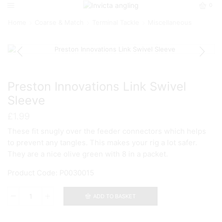
0
Home
Coarse & Match
Terminal Tackle
Miscellaneous
Preston Innovations Link Swivel
Sleeve
£
1.99
These fit snugly over the feeder connectors which helps
to prevent any tangles. This makes your rig a lot safer.
They are a nice olive green with 8 in a packet.
Product Code: P0030015
ADD TO BASKET
Preston
Innovations
Link