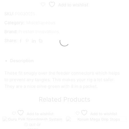
Swivel
Add to wishlist
Sleeve
quantity
SKU:
P0030015
Category:
Miscellaneous
Brand:
Preston Innovations
Share:
Description
These fit snugly over the feeder connectors which helps
to prevent any tangles. This makes your rig a lot safer.
They are a nice olive green with 8 in a packet.
Related Products
Add to wishlist
Add to wishlist
OUT OF