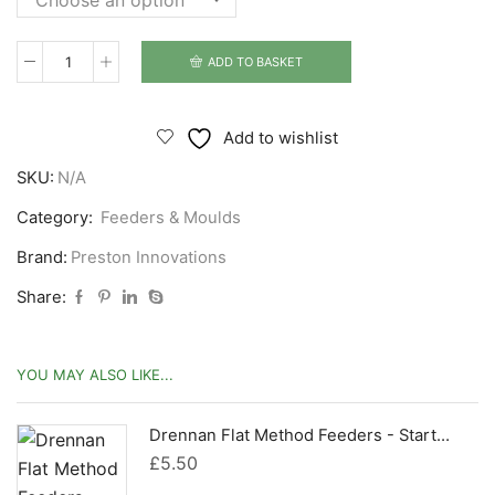
ADD TO BASKET
Preston
Innovations
ICM
Add to wishlist
Pellet
SKU:
N/A
Feeder
quantity
Category:
Feeders & Moulds
Brand:
Preston Innovations
Share:
YOU MAY ALSO LIKE...
Drennan Flat Method Feeders - Starter Kits
£
5.50