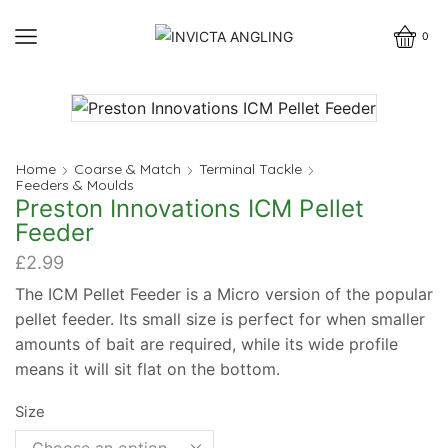
0
Home
Coarse & Match
Terminal Tackle
Feeders & Moulds
Preston Innovations ICM Pellet
Feeder
£
2.99
The ICM Pellet Feeder is a Micro version of the popular
pellet feeder. Its small size is perfect for when smaller
amounts of bait are required, while its wide profile
means it will sit flat on the bottom.
Size