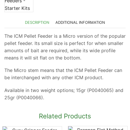
DESCRIPTION
ADDITIONAL INFORMATION
The ICM Pellet Feeder is a Micro version of the popular
pellet feeder. Its small size is perfect for when smaller
amounts of bait are required, while its wide profile
means it will sit flat on the bottom.
The Micro stem means that the ICM Pellet Feeder can
be interchanged with any other ICM product.
Available in two weight options; 15gr (P0040065) and
25gr (P0040066).
Related Products