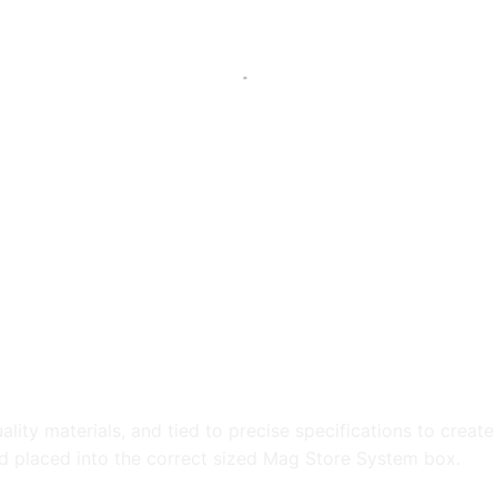
ty materials, and tied to precise specifications to create r
nd placed into the correct sized Mag Store System box.