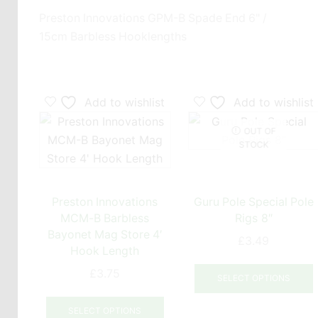
Preston Innovations GPM-B Spade End 6" /
15cm Barbless Hooklengths
Add to wishlist
Add to wishlist
OUT OF
STOCK
Preston Innovations
Guru Pole Special Pole
MCM-B Barbless
Rigs 8″
Bayonet Mag Store 4′
£
3.49
Hook Length
T
£
3.75
SELECT OPTIONS
This
product
m
SELECT OPTIONS