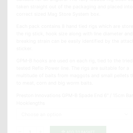
taken straight out of the packaging and placed into
correct sized Mag Store System box.
Each pack contains 8 hand tied rigs which are stor
the rig stick, hook size along with line diameter and
breaking strain can be easily identified by the atta
sticker.
GPM-B hooks are used on each rig, tied to the trie
tested Reflo Power line. The rigs are suitable for a
multitude of baits from maggots and small pellets 
to meat, corn and big worm baits.
Preston Innovations GPM-B Spade End 6" / 15cm Bar
Hooklengths
ADD TO BASKET