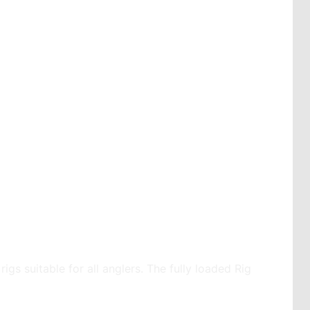
igs suitable for all anglers. The fully loaded Rig