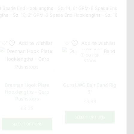
 Spade End Hooklengths – Sz. 14
,
6" GPM-B Spade End
ths – Sz. 16
,
6" GPM-B Spade End Hooklengths – Sz. 18
Add to wishlist
Add to wishlist
OUT OF
STOCK
Drennan Hook Plate
Guru LWG Bait Band Rig
P
Hooklengths – Carp
6″
MC
Pushstops
Ban
£
3.99
£
3.35
This
This
product
SELECT OPTIONS
uct
product
has
SELECT OPTIONS
has
multiple