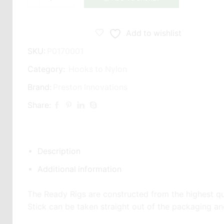
Preston
Innovations
GPM-
Add to wishlist
B
SKU:
P0170001
Spade
End
Category:
Hooks to Nylon
6"
Brand:
Preston Innovations
/
Share:
15cm
Barbless
Hooklengths
quantity
Description
Additional information
The Ready Rigs are constructed from the highest quali
Stick can be taken straight out of the packaging a