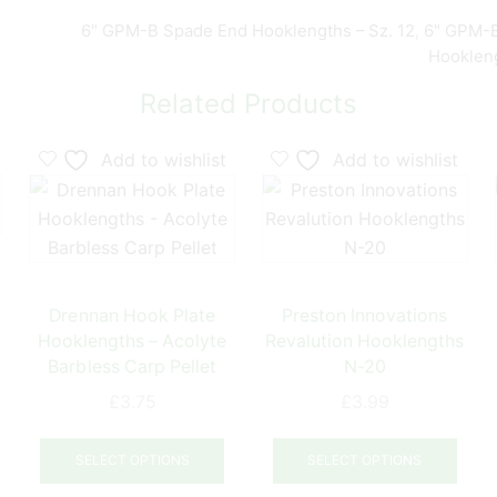
6" GPM-B Spade End Hooklengths – Sz. 12
,
6" GPM-B
Hookleng
Related Products
Add to wishlist
Add to wishlist
Drennan Hook Plate
Preston Innovations
Hooklengths – Acolyte
Revalution Hooklengths
Barbless Carp Pellet
N-20
£
3.75
£
3.99
his
This
This
product
product
prod
has
SELECT OPTIONS
SELECT OPTIONS
has
has
ultiple