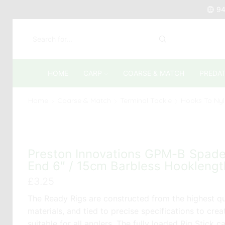
94
SEARCH
INPUT
HOME
CARP
COARSE & MATCH
PREDA
Home
Coarse & Match
Terminal Tackle
Hooks To Ny
Preston Innovations GPM-B Spad
End 6″ / 15cm Barbless Hooklengt
£
3.25
The Ready Rigs are constructed from the highest qu
materials, and tied to precise specifications to crea
suitable for all anglers. The fully loaded Rig Stick c