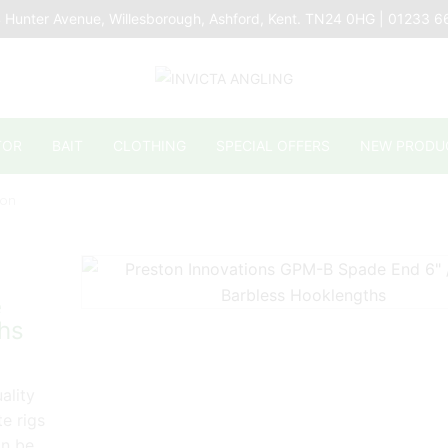
 Hunter Avenue, Willesborough, Ashford, Kent. TN24 0HG | 01233 
TOR
BAIT
CLOTHING
SPECIAL OFFERS
NEW PRODU
lon
e
hs
ality
te rigs
an be