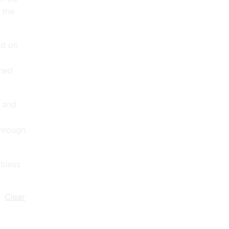
 the
ed on
ched
d and
through
bless
Clear