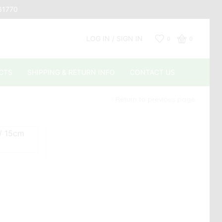
661770
LOG IN / SIGN IN
0
0
CTS
SHIPPING & RETURN INFO
CONTACT US
Return to previous page