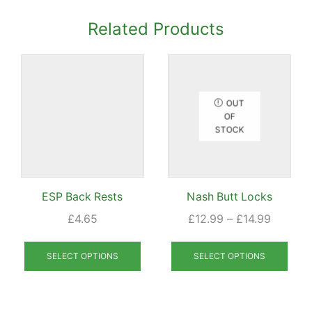
Related Products
OUT
OF
STOCK
ESP Back Rests
Nash Butt Locks
Price
£
4.65
£
12.99
–
£
14.99
range:
This
This
£12.99
product
prod
SELECT OPTIONS
SELECT OPTIONS
through
has
has
£14.99
multiple
mult
variants.
varia