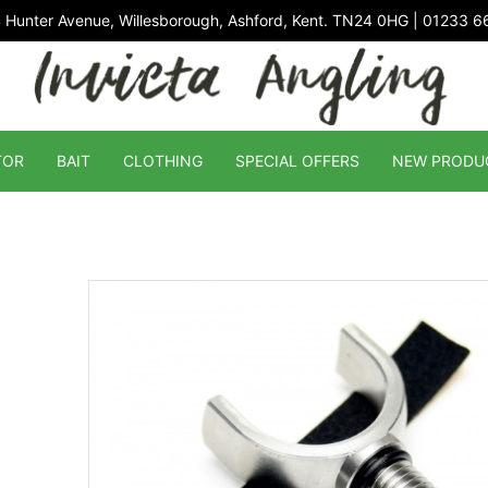
 Hunter Avenue, Willesborough, Ashford, Kent. TN24 0HG | 01233 
TOR
BAIT
CLOTHING
SPECIAL OFFERS
NEW PRODU