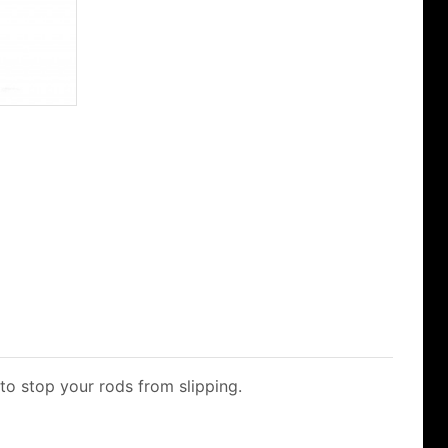
 to stop your rods from slipping.