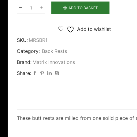
ADD TO BASKET
Matrix
Rock
Solid
Add to wishlist
Back
SKU:
MRSBR1
Rest
quantity
Category:
Back Rests
Brand:
Matrix Innovations
Share:
These butt rests are milled from one solid piece of 