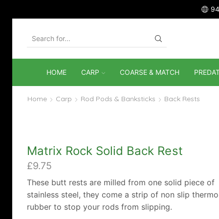
94
SEARCH
INPUT
HOME
CARP
COARSE & MATCH
PREDA
Home
Carp
Rod Pods & Banksticks
Back Rests
Matrix Rock Solid Back Rest
£
9.75
These butt rests are milled from one solid piece of
stainless steel, they come a strip of non slip thermo
rubber to stop your rods from slipping.