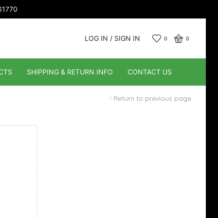
661770
LOG IN / SIGN IN
0
0
CTS
SHIPPING & RETURN INFO
CONTACT US
Return to previous page