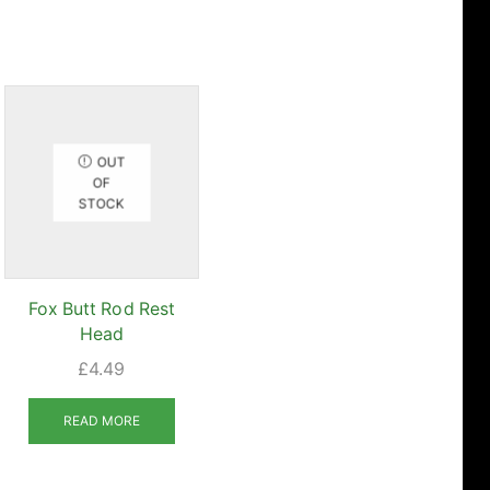
OUT
OF
STOCK
Fox Butt Rod Rest
Head
£
4.49
uct
READ MORE
iple
nts.