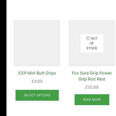
OUT
OF
STOCK
ESP Mini Butt Grips
Fox Sure Grip Power
Grip Rod Rest
£
4.65
£
10.99
This
product
SELECT OPTIONS
READ MORE
has
multiple
variants.