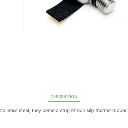
DESCRIPTION
stainless steel, they come a strip of non slip thermo rubber