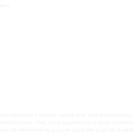
tems.
ortably hold it in place, wether your fishing horizontally o
r manufacturers. They come supplied with a range of insert
ndy tilt mechanism so you can adjust the angle for a perfec