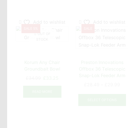
Add to wishlist
Add to wishlist
SALE 5%
SALE
OUT OF
STOCK
Korum Any Chair
Preston Innovations
Groundbait Bowl
Offbox 36 Telescopic
Snap-Lok Feeder Arm
Original
Current
£
34.99
£
33.25
Pri
price
price
£
28.49
–
£
29.99
ran
was:
is:
READ MORE
T
£28
£34.99.
£33.25.
SELECT OPTIONS
thr
£29
m
v