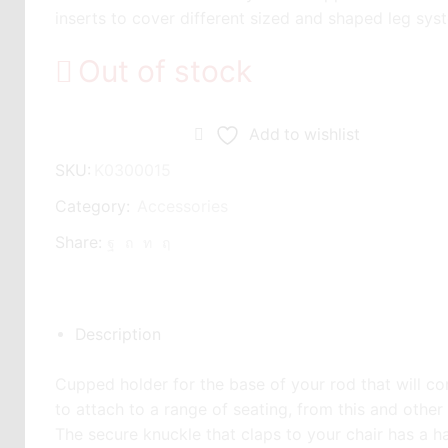
inserts to cover different sized and shaped leg sys
Out of stock
Add to wishlist
SKU:
K0300015
Category:
Accessories
Share:
Description
Cupped holder for the base of your rod that will comf
to attach to a range of seating, from this and othe
The secure knuckle that claps to your chair has a ha