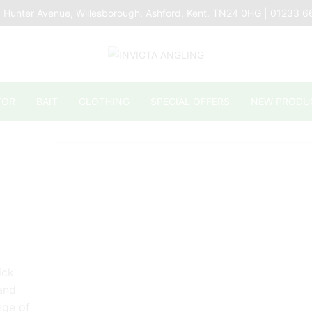
 Hunter Avenue, Willesborough, Ashford, Kent. TN24 0HG | 01233 
TOR
BAIT
CLOTHING
SPECIAL OFFERS
NEW PRODU
ick
 and
nge of