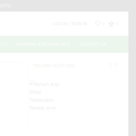
661770
LOG IN / SIGN IN
0
0
CTS
SHIPPING & RETURN INFO
CONTACT US
YOU MAY ALSO LIKE...
£
£