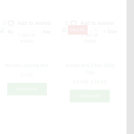
Add to wishlist
Add to wishlist
SALE 8%
OUT OF
OUT OF
STOCK
STOCK
Korum Locking Nut
Korum Any Chair Side
Kor
Tray
£
1.99
Original
Current
£
37.99
£
34.99
price
price
READ MORE
was:
is:
READ MORE
£37.99.
£34.99.