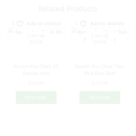
Related Products
Add to wishlist
Add to wishlist
OUT OF
OUT OF
STOCK
STOCK
Korum Any Chair XS
Korum Any Chair Two
Feeder Arm
Rod Butt Rest
£
34.99
£
24.99
ce
ge:
READ MORE
READ MORE
his
.49
product
ough
has
.99
ultiple
ariants.
The