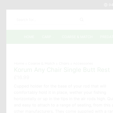
94
SEARCH
INPUT
HOME
CARP
COARSE & MATCH
PREDA
Home
Coarse & Match
Chairs
Accessories
Korum Any Chair Single Butt Rest
£
16.99
Cupped holder for the base of your rod that will
comfortably hold it in place, wether your fishing
horizontally or up in the tips in the air rods high. Qu
and easy to attach to a range of seating, from this
other manufacturers. They come supplied with a ra