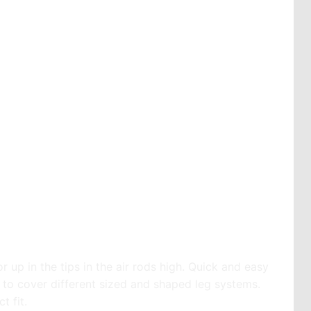
r up in the tips in the air rods high. Quick and easy
s to cover different sized and shaped leg systems.
t fit.