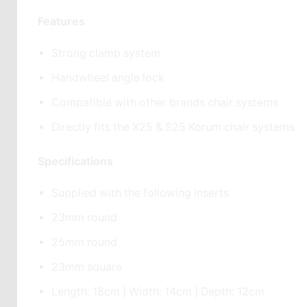
Features
Strong clamp system
Handwheel angle lock
Compatible with other brands chair systems
Directly fits the X25 & S25 Korum chair systems
Specifications
Supplied with the following inserts
23mm round
25mm round
23mm square
Length: 18cm | Width: 14cm | Depth: 12cm