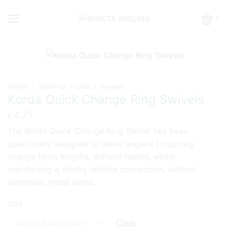
0
Home
Terminal Tackle
Swivels
Korda Quick Change Ring Swivels
£
4.25
The Korda Quick Change Ring Swivel has been
specifically designed to allow anglers to quickly
change hook lengths, without hassle, whilst
maintaining a strong reliable connection, without
numerous metal items.
Size
Clear