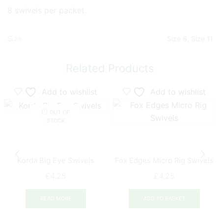
8 swivels per packet.
Size
Size 8, Size 11
Related Products
Add to wishlist
Add to wishlist
OUT OF
STOCK
Korda Big Eye Swivels
Fox Edges Micro Rig Swivels
£
4.25
£
4.25
READ MORE
ADD TO BASKET