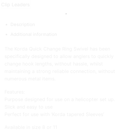
Description
Additional information
The Korda Quick Change Ring Swivel has been
specifically designed to allow anglers to quickly
change hook lengths, without hassle, whilst
maintaining a strong reliable connection, without
numerous metal items.
Features:
Purpose designed for use on a helicopter set up.
Slick and easy to use
Perfect for use with ‘Korda tapered Sleeves’
Available in size 8 or 11