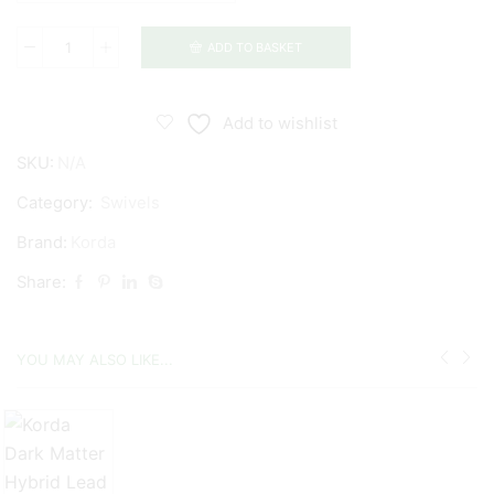
ADD TO BASKET
Korda
Quick
Change
Add to wishlist
Ring
SKU:
N/A
Swivels
quantity
Category:
Swivels
Brand:
Korda
Share:
YOU MAY ALSO LIKE...