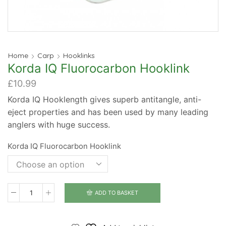
Home
Carp
Hooklinks
Korda IQ Fluorocarbon Hooklink
£
10.99
Korda IQ Hooklength gives superb antitangle, anti-
eject properties and has been used by many leading
anglers with huge success.
Korda IQ Fluorocarbon Hooklink
ADD TO BASKET
Korda
IQ
Fluorocarbon