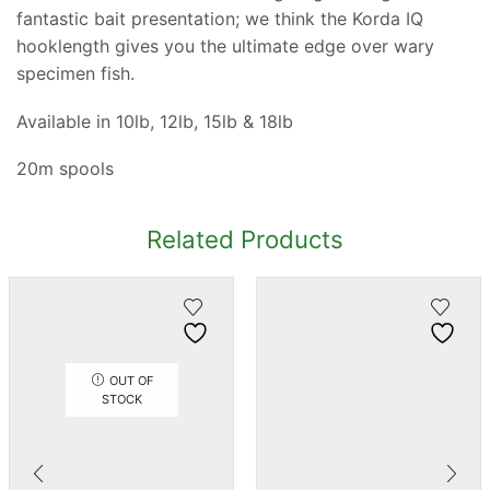
fantastic bait presentation; we think the Korda IQ
hooklength gives you the ultimate edge over wary
specimen fish.
Available in 10lb, 12lb, 15lb & 18lb
20m spools
Related Products
OUT OF
STOCK