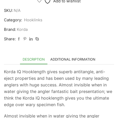
Add to wishlist
Hooklink
SKU:
N/A
quantity
Category:
Hooklinks
Brand:
Korda
Share:
DESCRIPTION
ADDITIONAL INFORMATION
Korda IQ Hooklength gives superb antitangle, anti-
eject properties and has been used by many leading
anglers with huge success. Almost invisible when in
water giving the angler fantastic bait presentation; we
think the Korda IQ hooklength gives you the ultimate
edge over wary specimen fish.
Almost invisible when in water giving the angler