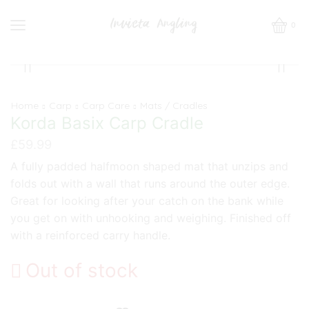
0
Home
Carp
Carp Care
Mats / Cradles
Korda Basix Carp Cradle
£
59.99
A fully padded halfmoon shaped mat that unzips and
folds out with a wall that runs around the outer edge.
Great for looking after your catch on the bank while
you get on with unhooking and weighing. Finished off
with a reinforced carry handle.
Out of stock