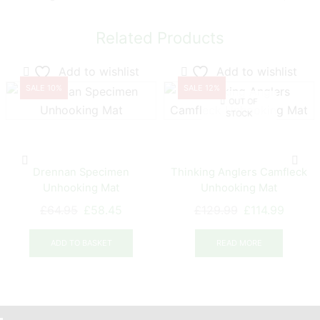
Related Products
Add to wishlist
Add to wishlist
SALE 10%
SALE 12%
OUT OF
STOCK
Drennan Specimen
Thinking Anglers Camfleck
Unhooking Mat
Unhooking Mat
Original
Current
Original
Curren
£
64.95
£
58.45
£
129.99
£
114.99
price
price
price
price
was:
is:
was:
is:
ADD TO BASKET
READ MORE
£64.95.
£58.45.
£129.99.
£114.9