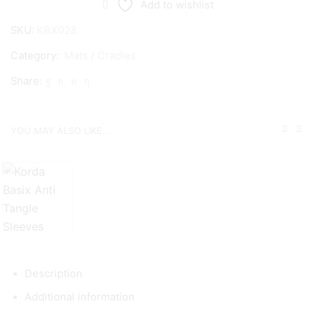
Add to wishlist
SKU:
KBX028
Category:
Mats / Cradles
Share:
YOU MAY ALSO LIKE...
Description
Additional information