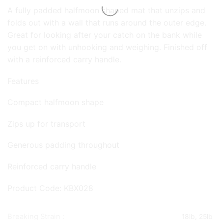
A fully padded halfmoon shaped mat that unzips and
folds out with a wall that runs around the outer edge.
Great for looking after your catch on the bank while
you get on with unhooking and weighing. Finished off
with a reinforced carry handle.
Features
Compact halfmoon shape
Zips up for transport
Generous padding throughout
Reinforced carry handle
Product Code: KBX028
Breaking Strain :
18lb, 25lb