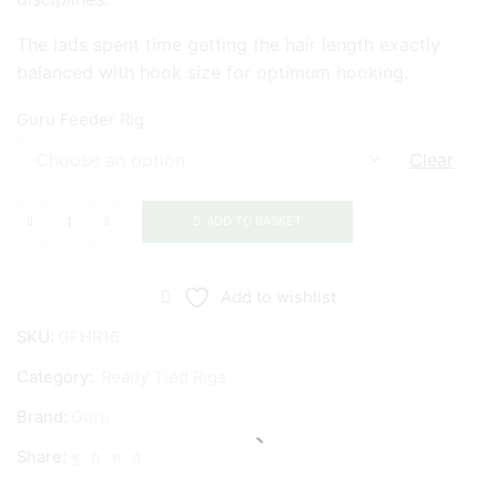
The lads spent time getting the hair length exactly
balanced with hook size for optimum hooking.
Guru Feeder Rig
Clear
ADD TO BASKET
Guru
Feeder
Rig
Add to wishlist
quantity
SKU:
GFHR16
Category:
Ready Tied Rigs
Brand:
Guru
Share: