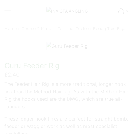
0
Home
Coarse & Match
Terminal Tackle
Ready Tied Rigs
Guru Feeder Rig
£
2.40
The Feeder Hair Rig is a more traditional, longer hook
link than the Method Hair Rig. As with the Method Hair
Rig the hooks used are the MWG, which are true all-
rounders.
These longer hook links are perfect for straight bomb,
feeder or waggler work as well as most specialist
disciplines.