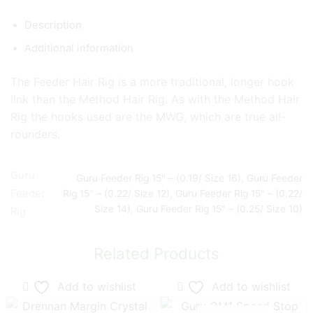
Description
Additional information
The Feeder Hair Rig is a more traditional, longer hook
link than the Method Hair Rig. As with the Method Hair
Rig the hooks used are the MWG, which are true all-
rounders.
Guru
Guru Feeder Rig 15" – (0.19/ Size 16)
,
Guru Feeder
Feeder
Rig 15" – (0.22/ Size 12)
,
Guru Feeder Rig 15" – (0.22/
Size 14)
,
Guru Feeder Rig 15" – (0.25/ Size 10)
Rig
Related Products
Add to wishlist
Add to wishlist