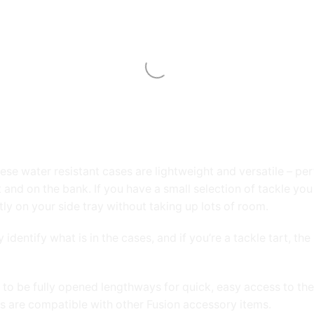
e water resistant cases are lightweight and versatile – perfe
 and on the bank. If you have a small selection of tackle you
tly on your side tray without taking up lots of room.
y identify what is in the cases, and if you’re a tackle tart, 
 to be fully opened lengthways for quick, easy access to the
s are compatible with other Fusion accessory items.