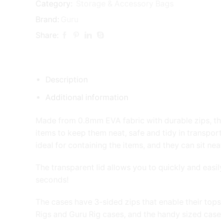
quantity
Category:
Storage & Accessory Bags
Brand:
Guru
Share:
Description
Additional information
Made from 0.8mm EVA fabric with durable zips, thes
items to keep them neat, safe and tidy in transport
ideal for containing the items, and they can sit nea
The transparent lid allows you to quickly and easil
seconds!
The cases have 3-sided zips that enable their tops
Rigs and Guru Rig cases, and the handy sized case