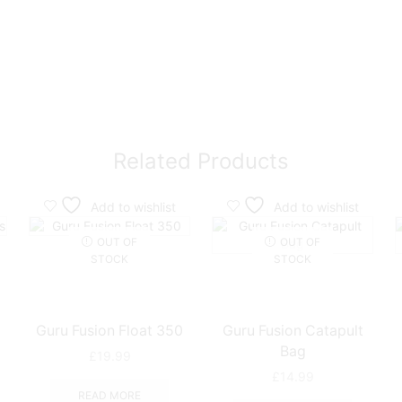
Related Products
Add to wishlist
Add to wishlist
OUT OF
OUT OF
STOCK
STOCK
Guru Fusion Float 350
Guru Fusion Catapult
Bag
£
19.99
e
£
14.99
e:
READ MORE
This