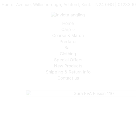
 Hunter Avenue, Willesborough, Ashford, Kent. TN24 0HG | 01233 
Home
Carp
Coarse & Match
Predator
Bait
Clothing
Special Offers
New Products
Shipping & Return Info
Contact us