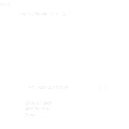
661770
Log in / Sign in
0
0
YOU MAY ALSO LIKE...