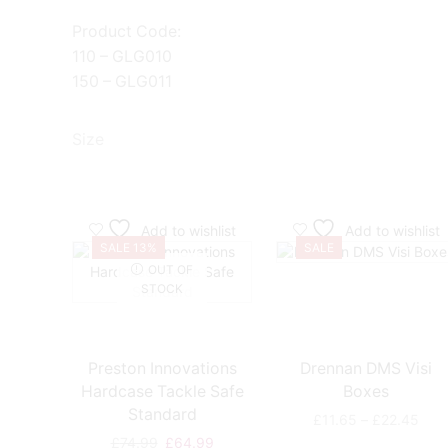
Product Code:
110 – GLG010
150 – GLG011
Size
Add to wishlist
Add to wishlist
SALE 13%
SALE
OUT OF
STOCK
Preston Innovations
Drennan DMS Visi
Hardcase Tackle Safe
Boxes
Standard
Pric
£
11.65
–
£
22.45
rang
Original
Current
£
74.99
£
64.99