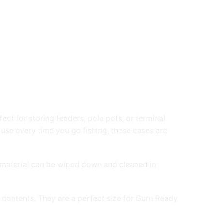
ct for storing feeders, pole pots, or terminal
 use every time you go fishing, these cases are
the material can be wiped down and cleaned in
 contents. They are a perfect size for Guru Ready