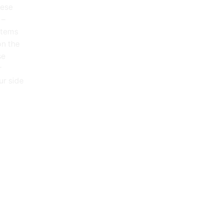
hese
 –
 items
on the
se
r
ur side