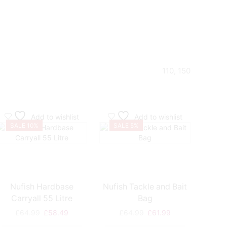
110, 150
Add to wishlist
Add to wishlist
SALE 10%
SALE 5%
SA
Nufish Hardbase
Nufish Tackle and Bait
Dynami
Carryall 55 Litre
Bag
Original
Current
Original
Current
£
64.99
£
58.49
£
64.99
£
61.99
£
price
price
price
price