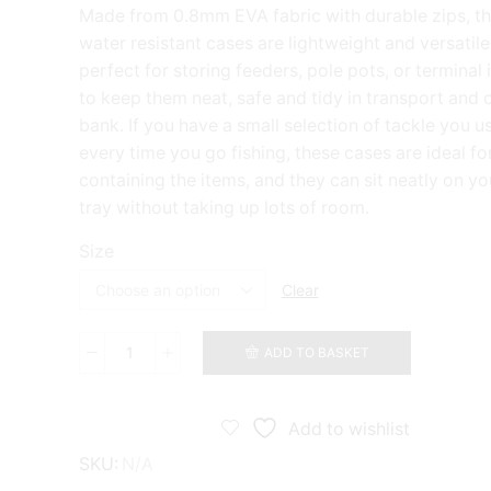
range:
Made from 0.8mm EVA fabric with durable zips, t
£12.99
water resistant cases are lightweight and versatile
through
perfect for storing feeders, pole pots, or terminal
£13.99
to keep them neat, safe and tidy in transport and 
bank. If you have a small selection of tackle you u
every time you go fishing, these cases are ideal fo
containing the items, and they can sit neatly on yo
tray without taking up lots of room.
Size
Clear
ADD TO BASKET
Gura
EVA
Fusion
110
Add to wishlist
-
SKU:
N/A
150