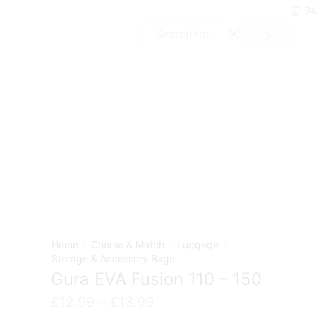
94
SEARCH
Search
input
Home
Coarse & Match
Luggage
Storage & Accessory Bags
Gura EVA Fusion 110 – 150
Price
£
12.99
–
£
13.99