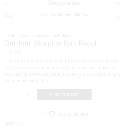
0
Home
Carp
Luggage
Bait Bags
Gardner Skorpion Bait Pouch
£
12.99
Using a baiting pouch to hold freebies allows you to get
into a rhythm whilst baiting and this naturally improves
accuracy and reduces fatigue when you are catapulting or
using a throwing stick.
ADD TO BASKET
Gardner
Skorpion
Bait
Pouch
Add to wishlist
quantity
SKU:
SKP