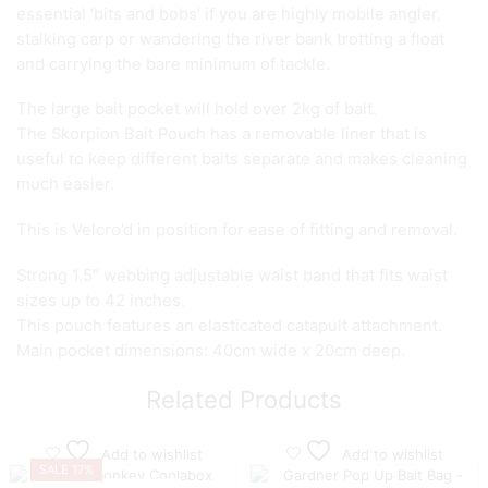
essential ‘bits and bobs’ if you are highly mobile angler,
stalking carp or wandering the river bank trotting a float
and carrying the bare minimum of tackle.
The large bait pocket will hold over 2kg of bait.
The Skorpion Bait Pouch has a removable liner that is
useful to keep different baits separate and makes cleaning
much easier.
This is Velcro’d in position for ease of fitting and removal.
Strong 1.5″ webbing adjustable waist band that fits waist
sizes up to 42 inches.
This pouch features an elasticated catapult attachment.
Main pocket dimensions: 40cm wide x 20cm deep.
Related Products
Add to wishlist
Add to wishlist
SALE 17%