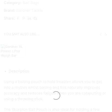
Category:
Bait Bags
Brand:
Gardner Tackle
Share:
YOU MAY ALSO LIKE...
Description
Using a baiting pouch to hold freebies allows you to get
into a rhythm whilst baiting and this naturally improves
accuracy and reduces fatigue when you are catapulting or
using a throwing stick.
The Skorpion Bait Pouch is also ideal for holding a few