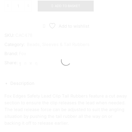
ADD TO BASKET
Fox
Edges
Trans
Khaki
Add to wishlist
Safety
Lead
SKU:
CAC478
Clip
Category:
Beads, Sleeves & Tail Rubbers
Tail
Rubbers
Brand:
Fox
quantity
Share:
Description
Fox Edges Safety Lead Clip Tail Rubbers feature a cut away
section to ensure the clip releases the lead when needed.
The lead release force can be adjusted to suit the angling
situation by pushing the tail rubber all the way on or
backing it off to release earlier.