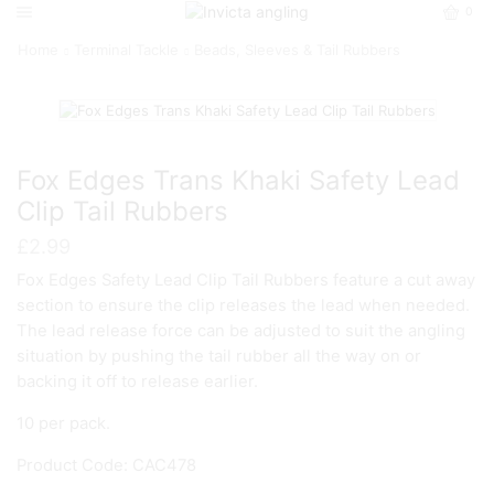
0
Home
Terminal Tackle
Beads, Sleeves & Tail Rubbers
Fox Edges Trans Khaki Safety Lead
Clip Tail Rubbers
£
2.99
Fox Edges Safety Lead Clip Tail Rubbers feature a cut away
section to ensure the clip releases the lead when needed.
The lead release force can be adjusted to suit the angling
situation by pushing the tail rubber all the way on or
backing it off to release earlier.
10 per pack.
Product Code: CAC478