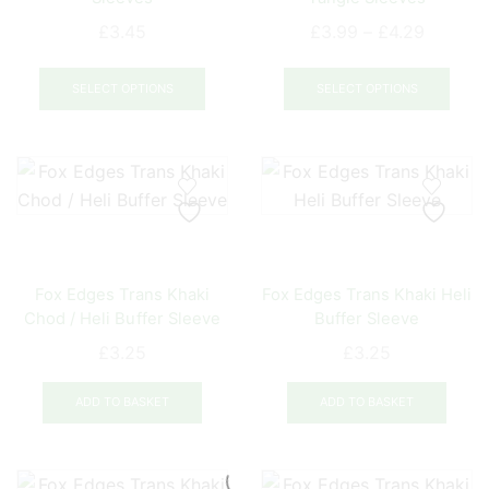
on
Price
the
£
3.45
£
3.99
–
£
4.29
range:
prod
This
This
£3.99
pag
product
prod
SELECT OPTIONS
SELECT OPTIONS
through
has
has
£4.29
multiple
mult
variants.
varia
The
The
options
opti
may
may
be
be
Fox Edges Trans Khaki
Fox Edges Trans Khaki Heli
chosen
chos
Chod / Heli Buffer Sleeve
Buffer Sleeve
on
on
the
the
£
3.25
£
3.25
product
prod
page
pag
ADD TO BASKET
ADD TO BASKET