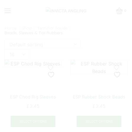
0
Home
Shop
Terminal Tackle
Beads, Sleeves & Tail Rubbers
Products
per
page
ESP Chod Rig Sleeves
ESP Rubber Shock Beads
£
3.45
£
3.45
This
This
product
prod
SELECT OPTIONS
SELECT OPTIONS
has
has