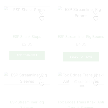
multiple
mult
variants.
varia
The
The
options
opti
may
may
be
be
ESP Shank Stops
ESP Streamliner Rig Booms
chosen
chos
on
on
£
2.35
£
4.35
the
the
This
product
prod
ADD TO BASKET
prod
SELECT OPTIONS
page
pag
has
mult
varia
The
OUT OF
opti
STOCK
may
be
ESP Streamliner Rig
Fox Edges Trans Khaki Anti
chos
Sleeves
Tangle Sleeves