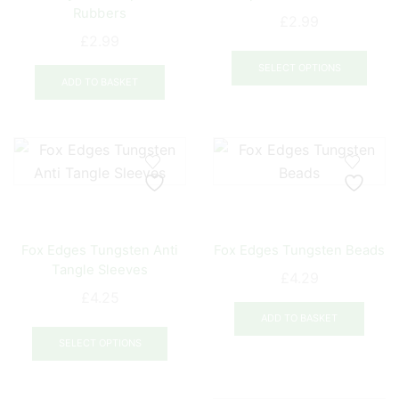
the
Rubbers
£
2.99
product
£
2.99
This
page
prod
SELECT OPTIONS
ADD TO BASKET
has
mult
varia
The
opti
may
be
chos
Fox Edges Tungsten Anti
Fox Edges Tungsten Beads
on
Tangle Sleeves
£
4.29
the
£
4.25
prod
ADD TO BASKET
This
pag
product
SELECT OPTIONS
has
multiple