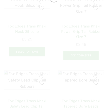
Fox Edges Trans Khaki
Fox Edges Trans Khaki
Hook Silicone
Power Grip Tail Rubber
Size 7
£
3.25
£
3.49
This
product
SELECT OPTIONS
ADD TO BASKET
has
multiple
variants.
The
options
may
be
chosen
Fox Edges Trans Khaki
Fox Edges Trans Khaki
on
Safety Lead Clip Tail
Tapered Bore Beads