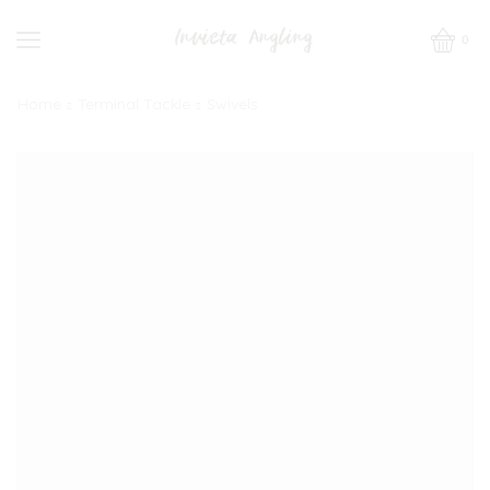
0
Home
Terminal Tackle
Swivels