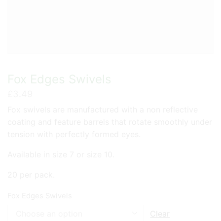
Fox Edges Swivels
£
3.49
Fox swivels are manufactured with a non reflective
coating and feature barrels that rotate smoothly under
tension with perfectly formed eyes.
Available in size 7 or size 10.
20 per pack.
Fox Edges Swivels
Clear