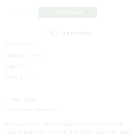
ADD TO BASKET
Fox
Edges
Swivels
Add to wishlist
quantity
SKU:
CAC533
Category:
Swivels
Brand:
Fox
Share:
Description
Additional information
Fox swivels are manufactured with a non reflective
coating and feature barrels that rotate smoothly under