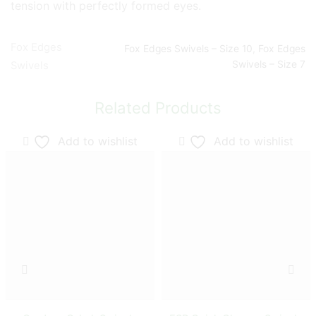
tension with perfectly formed eyes.
Fox Edges
Fox Edges Swivels – Size 10
,
Fox Edges
Swivels – Size 7
Swivels
Related Products
Add to wishlist
Add to wishlist