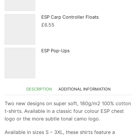
was:
is:
£119.99.
£113.99.
ESP Carp Controller Floats
£
6.55
ESP Pop-Ups
DESCRIPTION
ADDITIONAL INFORMATION
Two new designs on super soft, 180g/m2 100% cotton
t-shirts. Available in a classic four colour ESP chest
logo or the more subtle tonal camo logo.
Available in sizes S – 3XL, these shirts feature a