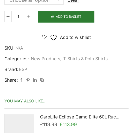
Clear
ADD TO BASKET
ESP
Camo
Logo
Add to wishlist
T
SKU:
N/A
Shirt
quantity
Categories:
New Products
,
T Shirts & Polo Shirts
Brand:
ESP
Share:
YOU MAY ALSO LIKE...
CarpLife Eclipse Camo Elite 60L Rucksack
Original
Current
£
119.99
£
113.99
price
price