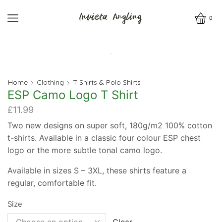
0
Home
Clothing
T Shirts & Polo Shirts
ESP Camo Logo T Shirt
£
11.99
Two new designs on super soft, 180g/m2 100% cotton
t-shirts. Available in a classic four colour ESP chest
logo or the more subtle tonal camo logo.
Available in sizes S – 3XL, these shirts feature a
regular, comfortable fit.
Size