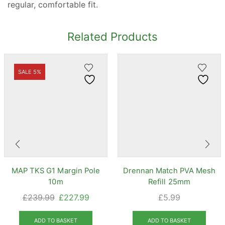
regular, comfortable fit.
Related Products
SALE 5%
MAP TKS G1 Margin Pole
Drennan Match PVA Mesh
10m
Refill 25mm
Original
Current
£
239.99
£
227.99
£
5.99
price
price
was:
is:
ADD TO BASKET
ADD TO BASKET