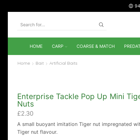
94
SEARCH
INPUT
HOME
CARP
COARSE & MATCH
PREDA
Home
Bait
Artificial Baits
Enterprise Tackle Pop Up Mini Tig
Nuts
£
2.30
A small buoyant imitation Tiger nut impregnated wi
Tiger nut flavour.