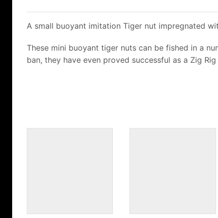
A small buoyant imitation Tiger nut impregnated wit
These mini buoyant tiger nuts can be fished in a numb
ban, they have even proved successful as a Zig Rig 