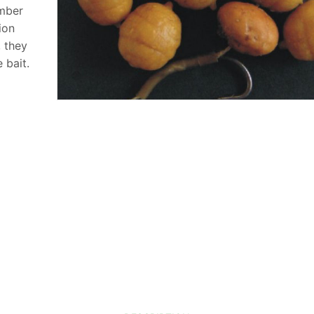
umber
ion
, they
 bait.