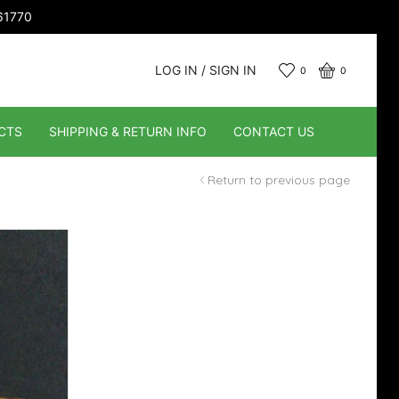
661770
LOG IN / SIGN IN
0
0
CTS
SHIPPING & RETURN INFO
CONTACT US
Return to previous page