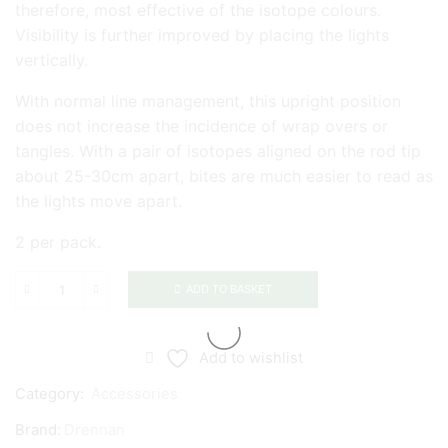
therefore, most effective of the isotope colours.
Visibility is further improved by placing the lights
vertically.
With normal line management, this upright position
does not increase the incidence of wrap overs or
tangles. With a pair of isotopes aligned on the rod tip
about 25-30cm apart, bites are much easier to read as
the lights move apart.
2 per pack.
ADD TO BASKET
Drennan
Isotopes
quantity
Add to wishlist
Category:
Accessories
Brand:
Drennan