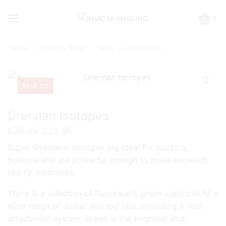
0
Home
Coarse & Match
Rods
Accessories
SALE 8%
Drennan Isotopes
Original
Current
£
25.95
£
23.95
price
price
Super Specialist Isotopes are ideal for buzzers,
was:
is:
bobbins and are powerful enough to make excellent
£25.95.
£23.95.
rod tip indicators.
There is a selection of fluorescent green collars to fit a
wide range of quiver and rod tips, providing a neat
attachment system. Green is the brightest and,