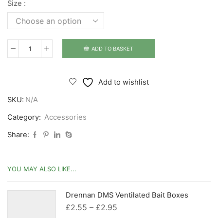
Size :
ADD TO BASKET
Drennan
DMS
Adjustable
Add to wishlist
Bait
SKU:
N/A
Waiter
quantity
Category:
Accessories
Share:
YOU MAY ALSO LIKE...
Drennan DMS Ventilated Bait Boxes
Price
£
2.55
–
£
2.95