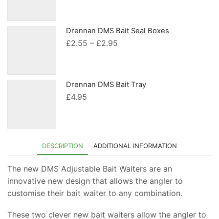
range:
£2.55
through
Drennan DMS Bait Seal Boxes
£2.95
Price
£
2.55
–
£
2.95
range:
£2.55
through
Drennan DMS Bait Tray
£2.95
£
4.95
DESCRIPTION
ADDITIONAL INFORMATION
The new DMS Adjustable Bait Waiters are an
innovative new design that allows the angler to
customise their bait waiter to any combination.
These two clever new bait waiters allow the angler to