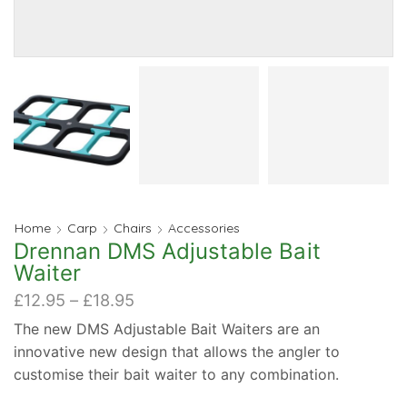
Home
Carp
Chairs
Accessories
Drennan DMS Adjustable Bait
Waiter
Price
£
12.95
–
£
18.95
range:
The new DMS Adjustable Bait Waiters are an
£12.95
innovative new design that allows the angler to
through
£18.95
customise their bait waiter to any combination.