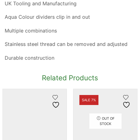
UK Tooling and Manufacturing
Aqua Colour dividers clip in and out
Multiple combinations
Stainless steel thread can be removed and adjusted
Durable construction
Related Products
SALE 7%
OUT OF
STOCK