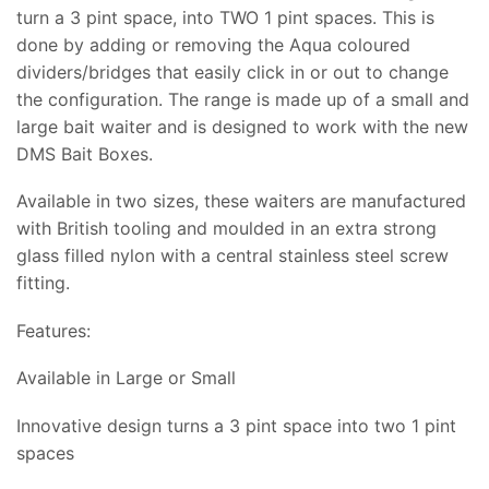
turn a 3 pint space, into TWO 1 pint spaces. This is
done by adding or removing the Aqua coloured
dividers/bridges that easily click in or out to change
the configuration. The range is made up of a small and
large bait waiter and is designed to work with the new
DMS Bait Boxes.
Available in two sizes, these waiters are manufactured
with British tooling and moulded in an extra strong
glass filled nylon with a central stainless steel screw
fitting.
Features:
Available in Large or Small
Innovative design turns a 3 pint space into two 1 pint
spaces