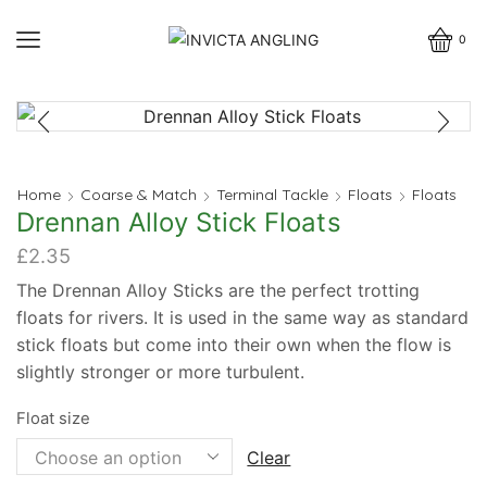
0
Home
Coarse & Match
Terminal Tackle
Floats
Floats
Drennan Alloy Stick Floats
£
2.35
The Drennan Alloy Sticks are the perfect trotting
floats for rivers. It is used in the same way as standard
stick floats but come into their own when the flow is
slightly stronger or more turbulent.
Float size
Clear