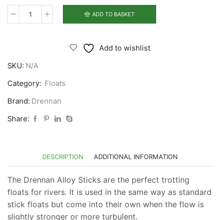
ADD TO BASKET
Drennan
Alloy
Stick
Add to wishlist
Floats
SKU:
N/A
quantity
Category:
Floats
Brand:
Drennan
Share:
DESCRIPTION
ADDITIONAL INFORMATION
The Drennan Alloy Sticks are the perfect trotting
floats for rivers. It is used in the same way as standard
stick floats but come into their own when the flow is
slightly stronger or more turbulent.