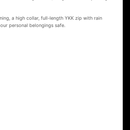
ng, a high collar, full-length YKK zip with rain
your personal belongings safe.