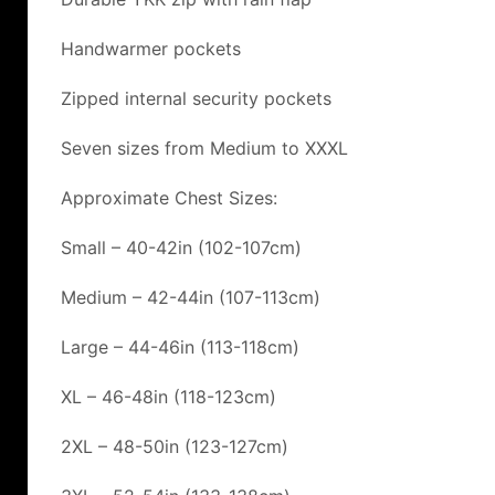
Handwarmer pockets
Zipped internal security pockets
Seven sizes from Medium to XXXL
Approximate Chest Sizes:
Small – 40-42in (102-107cm)
Medium – 42-44in (107-113cm)
Large – 44-46in (113-118cm)
XL – 46-48in (118-123cm)
2XL – 48-50in (123-127cm)