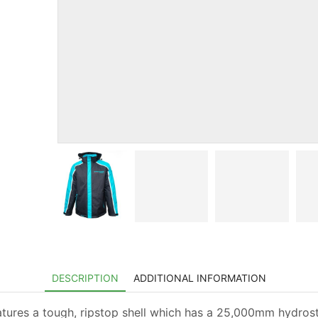
DESCRIPTION
ADDITIONAL INFORMATION
atures a tough, ripstop shell which has a 25,000mm hydrost