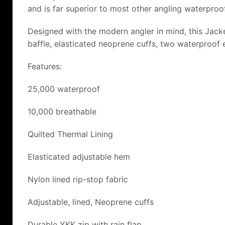
and is far superior to most other angling waterproo
Designed with the modern angler in mind, this Jacket 
baffle, elasticated neoprene cuffs, two waterproof 
Features:
25,000 waterproof
10,000 breathable
Quilted Thermal Lining
Elasticated adjustable hem
Nylon lined rip-stop fabric
Adjustable, lined, Neoprene cuffs
Durable YKK zip with rain flap