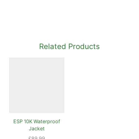
Related Products
ESP 10K Waterproof
Jacket
ent
e
£
89.99