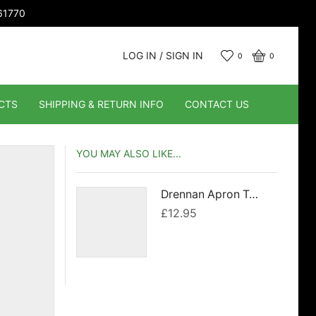
661770
LOG IN / SIGN IN
0
0
CTS
SHIPPING & RETURN INFO
CONTACT US
YOU MAY ALSO LIKE...
Drennan Apron Towel
£
12.95