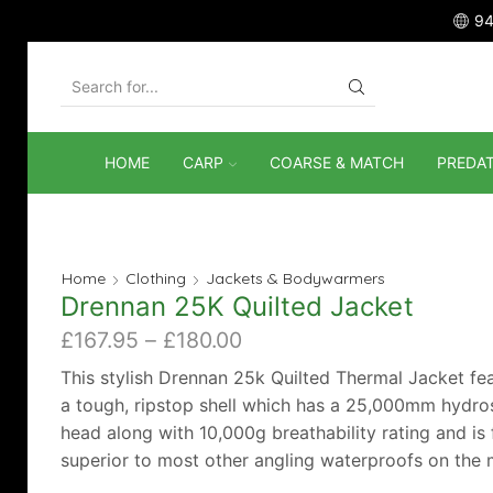
94
SEARCH
INPUT
HOME
CARP
COARSE & MATCH
PREDA
Home
Clothing
Jackets & Bodywarmers
Drennan 25K Quilted Jacket
Price
£
167.95
–
£
180.00
range:
This stylish Drennan 25k Quilted Thermal Jacket fe
£167.95
a tough, ripstop shell which has a 25,000mm hydros
through
head along with 10,000g breathability rating and is 
£180.00
superior to most other angling waterproofs on the 