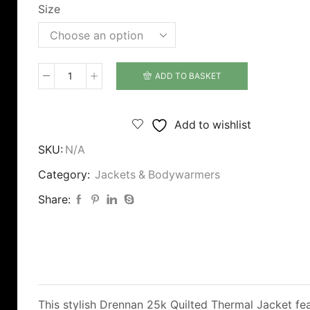
Size
ADD TO BASKET
Drennan
25K
Quilted
Add to wishlist
Jacket
SKU:
N/A
quantity
Category:
Jackets & Bodywarmers
Share:
This stylish Drennan 25k Quilted Thermal Jacket fe