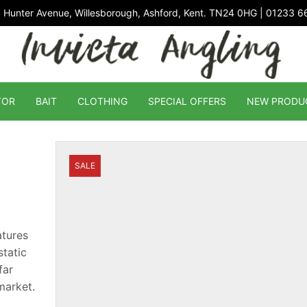
 Hunter Avenue, Willesborough, Ashford, Kent. TN24 0HG | 01233 
TOR
BAIT
CLOTHING
SPECIAL OFFERS
NEW PRODU
SALE
atures
tatic
far
market.