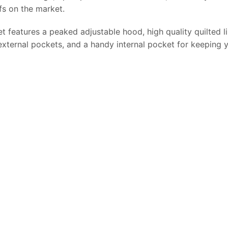
fs on the market.
features a peaked adjustable hood, high quality quilted lini
external pockets, and a handy internal pocket for keeping 