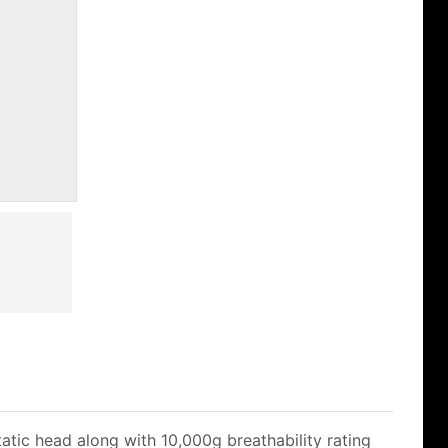
atic head along with 10,000g breathability rating