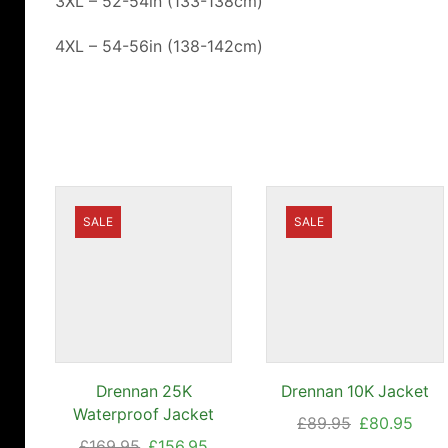
3XL – 52-54in (133-138cm)
4XL – 54-56in (138-142cm)
SALE
SALE
Drennan 25K
Drennan 10K Jacket
Waterproof Jacket
Original
Curr
£
89.95
£
80.95
Original
Current
£
169.95
£
156.95
price
pric