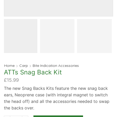
Home
Carp
Bite Indication Accessories
ATTs Snag Back Kit
£
15.99
The new Snag Backs Kits feature the new snag back
ears, Neoprene case (with integral magnet to switch
the head off) and all the accessories needed to swap
the backs over.