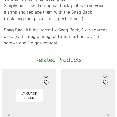
Simply unscrew the original back plates from your
alarms and replace them with the Snag Back
(replacing the gasket for a perfect seal).
Snag Back Kit includes: 1 x Snag Back, 1 x Neoprene
case (with integral magnet to turn off head), 4 x
screws and 1 x gasket seal.
Related Products
OUT OF
STOCK