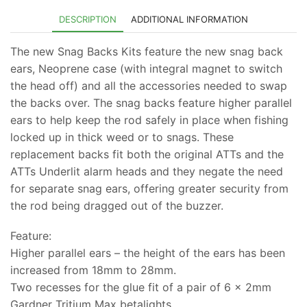
£59.99.
£53.99.
DESCRIPTION
ADDITIONAL INFORMATION
The new Snag Backs Kits feature the new snag back
ears, Neoprene case (with integral magnet to switch
the head off) and all the accessories needed to swap
the backs over. The snag backs feature higher parallel
ears to help keep the rod safely in place when fishing
locked up in thick weed or to snags. These
replacement backs fit both the original ATTs and the
ATTs Underlit alarm heads and they negate the need
for separate snag ears, offering greater security from
the rod being dragged out of the buzzer.
Feature:
Higher parallel ears – the height of the ears has been
increased from 18mm to 28mm.
Two recesses for the glue fit of a pair of 6 x 2mm
Gardner Tritium Max betalights.