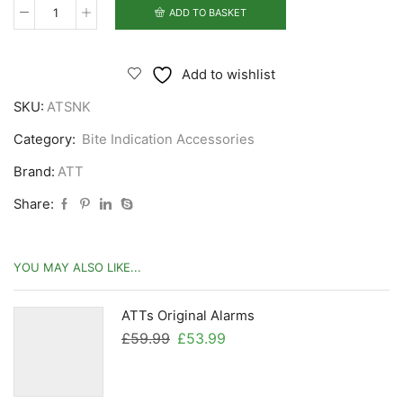
ADD TO BASKET
ATTs
Snag
Back
Add to wishlist
Kit
SKU:
ATSNK
quantity
Category:
Bite Indication Accessories
Brand:
ATT
Share:
YOU MAY ALSO LIKE...
ATTs Original Alarms
Original
Current
£
59.99
£
53.99
price
price
was:
is: